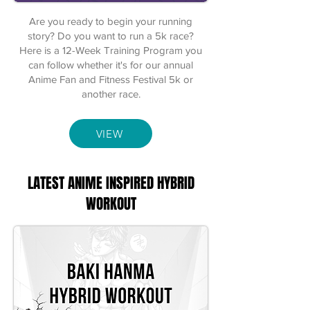
Are you ready to begin your running
story? Do you want to run a 5k race?
Here is a 12-Week Training Program you
can follow whether it's for our annual
Anime Fan and Fitness Festival 5k or
another race.
VIEW
LATEST ANIME INSPIRED HYBRID
WORKOUT