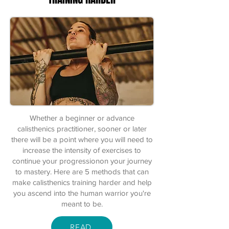
Whether a beginner or advance
calisthenics practitioner, sooner or later
there will be a point where you will need to
increase the intensity of exercises to
continue your progressionon your journey
to mastery. Here are 5 methods that can
make calisthenics training harder and help
you ascend into the human warrior you're
meant to be.
READ