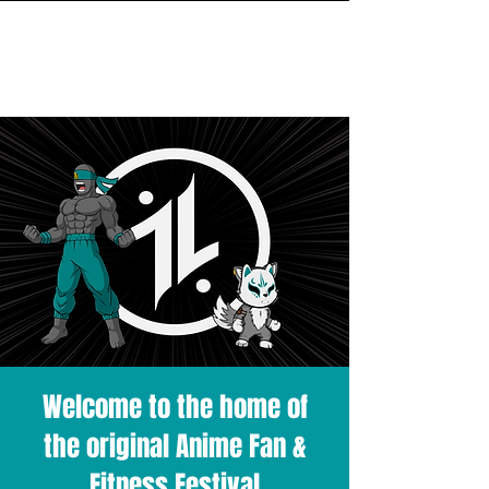
INITIAL MILE
Welcome to the home of
the original Anime Fan &
Fitness Festival