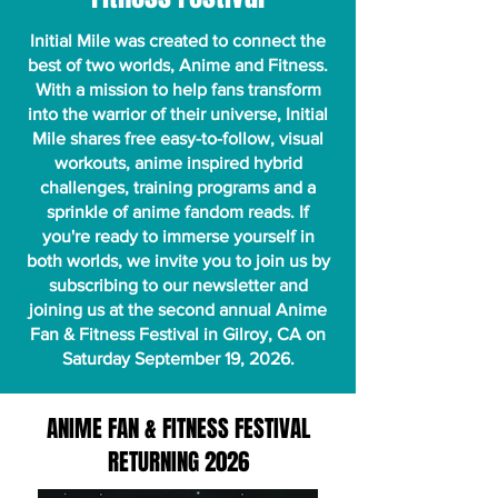
Initial Mile was created to connect the
best of two worlds, Anime and Fitness.
With a mission to help fans transform
into the warrior of their universe, Initial
Mile shares free easy-to-follow, visual
workouts, anime inspired hybrid
challenges, training programs and a
sprinkle of anime fandom reads. If
you're ready to immerse yourself in
both worlds, we invite you to join us by
subscribing to our newsletter and
joining us
at the second annual Anime
Fan & Fitness Festival in Gilroy, CA on
Saturday September 19, 2026.
ANIME FAN & FITNESS FESTIVAL
RETURNING 2026