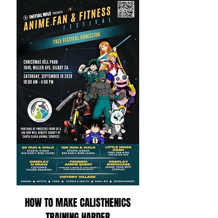
HOW TO MAKE CALISTHENICS
TRAINING HARDER