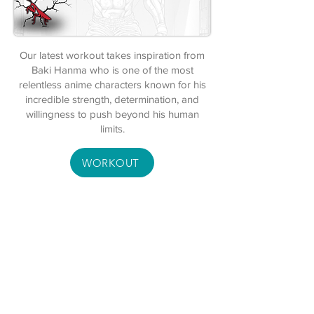
Our latest workout takes inspiration from
Baki Hanma who is one of the most
relentless anime characters known for his
incredible strength, determination, and
willingness to push beyond his human
limits.
WORKOUT