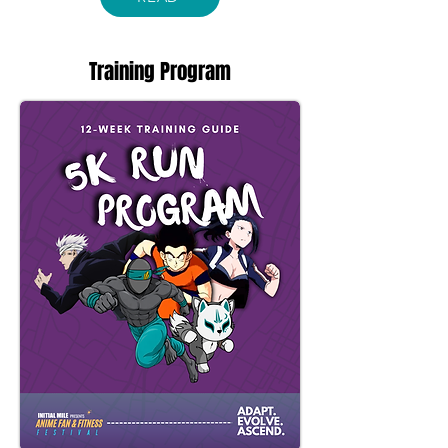
Training Program