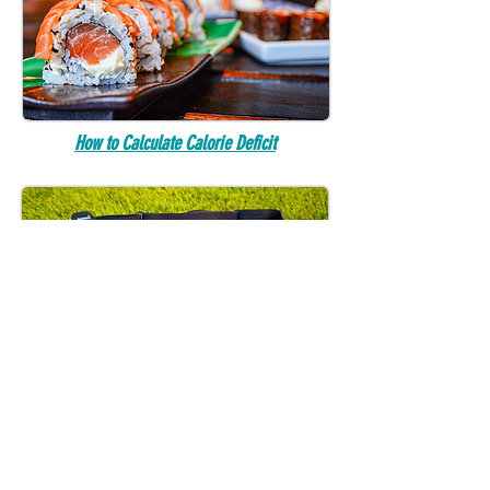
How to Calculate Calorie Deficit
How to Calculate Heart Rate Training Zones
FANDOM READS