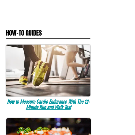
HOW-TO GUIDES
How to Measure Cardio Endurance With The 12-
Minute Run and Walk Test