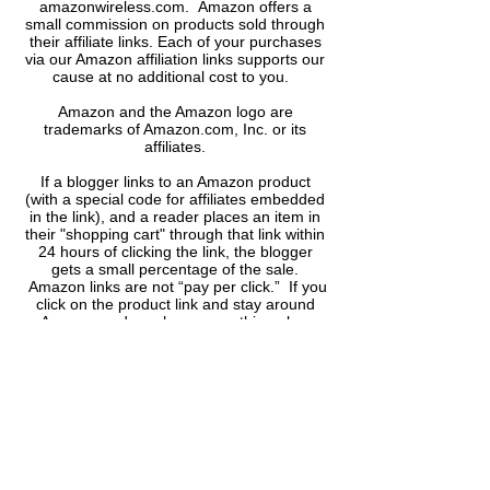
amazonwireless.com. Amazon offers a
small commission on products sold through
their affiliate links. Each of your purchases
via our Amazon affiliation links supports our
cause at no additional cost to you.
Amazon and the Amazon logo are
trademarks of Amazon.com, Inc. or its
affiliates.
If a blogger links to an Amazon product
(with a special code for affiliates embedded
in the link), and a reader places an item in
their "shopping cart" through that link within
24 hours of clicking the link, the blogger
gets a small percentage of the sale.
Amazon links are not “pay per click.” If you
click on the product link and stay around
Amazon and purchase something else,
however, I will get commission on that sale.
Anytime you see a link that looks like
http://astore.amazon.com/...... or
www.amazon.com/....
​it is an Amazon affiliate link.