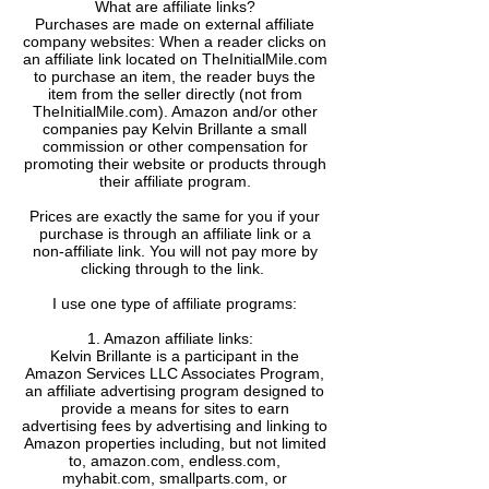
What are affiliate links?
Purchases are made on external affiliate
company websites: When a reader clicks on
an affiliate link located on TheInitialMile.com
to purchase an item, the reader buys the
item from the seller directly (not from
TheInitialMile.com). Amazon and/or other
companies pay Kelvin Brillante a small
commission or other compensation for
promoting their website or products through
their affiliate program.
Prices are exactly the same for you if your
purchase is through an affiliate link or a
non-affiliate link. ​You will not pay more by
clicking through to the link.
I use one type of affiliate programs:
1. Amazon affiliate links:
Kelvin Brillante is a participant in the
Amazon Services LLC Associates Program,
an affiliate advertising program designed to
provide a means for sites to earn
advertising fees by advertising and linking to
Amazon properties including, but not limited
to, amazon.com, endless.com,
myhabit.com, smallparts.com, or