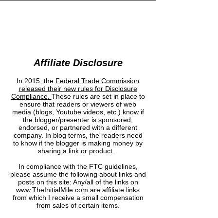
INITIAL MILE
Affiliate Disclosure
In 2015, the
Federal Trade Commission
released their new rules for Disclosure
Compliance
.
These rules are set in place to
ensure that readers or viewers of web
media (blogs, Youtube videos, etc.) know if
the blogger/presenter is sponsored,
endorsed, or partnered with a different
company. In blog terms, the readers need
to know if the blogger is making money by
sharing a link or product.
In compliance with the FTC guidelines,
please assume the following about links and
posts on this site: Any/all of the links on
www.TheInitialMile.com are affiliate links
from which I receive a small compensation
from sales of certain items.