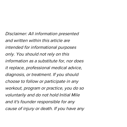
Disclaimer: All information presented 
and written within this article are 
intended for informational purposes 
only. You should not rely on this 
information as a substitute for, nor does 
it replace, professional medical advice, 
diagnosis, or treatment. If you should 
choose to follow or participate in any 
workout, program or practice, you do so 
voluntarily and do not hold Initial Mile 
and it's founder responsible for any 
cause of injury or death. If you have any 
concerns or questions about your 
health, you should always consult with 