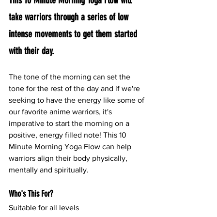
This 10 Minute Morning Yoga Flow will 
take warriors through a series of low 
intense movements to get them started 
with their day.
The tone of the morning can set the 
tone for the rest of the day and if we're 
seeking to have the energy like some of 
our favorite anime warriors, it's 
imperative to start the morning on a 
positive, energy filled note! This 10 
Minute Morning Yoga Flow can help 
warriors align their body physically, 
mentally and spiritually.
Who's This For?
Suitable for all levels