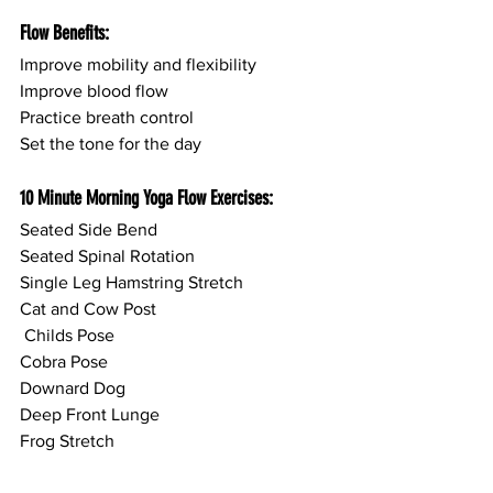
Flow Benefits:
Improve mobility and flexibility
Improve blood flow
Practice breath control
Set the tone for the day
10 Minute Morning Yoga Flow Exercises:
Seated Side Bend
Seated Spinal Rotation
Single Leg Hamstring Stretch
Cat and Cow Post
 Childs Pose
Cobra Pose
Downard Dog
Deep Front Lunge
Frog Stretch