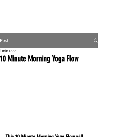
INITIAL MILE
Post
1 min read
10 Minute Morning Yoga Flow