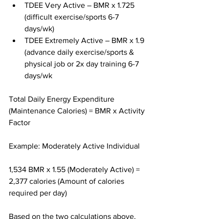
TDEE Very Active – BMR x 1.725 
(difficult exercise/sports 6-7 
days/wk)
TDEE Extremely Active – BMR x 1.9 
(advance daily exercise/sports & 
physical job or 2x day training 6-7 
days/wk
Total Daily Energy Expenditure 
(Maintenance Calories) = BMR x Activity 
Factor
Example: Moderately Active Individual
1,534 BMR x 1.55 (Moderately Active) = 
2,377 calories (Amount of calories 
required per day)
Based on the two calculations above, 