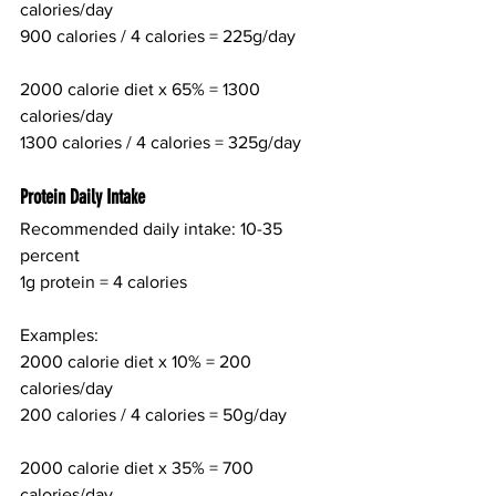
calories/day
900 calories / 4 calories = 225g/day
2000 calorie diet x 65% = 1300 
calories/day
1300 calories / 4 calories = 325g/day
Protein Daily Intake
Recommended daily intake: 10-35 
percent
1g protein = 4 calories
Examples:
2000 calorie diet x 10% = 200 
calories/day
200 calories / 4 calories = 50g/day
2000 calorie diet x 35% = 700 
calories/day