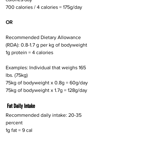
700 calories / 4 calories = 175g/day
OR
Recommended Dietary Allowance 
(RDA): 0.8-1.7 g per kg of bodyweight
1g protein = 4 calories
Examples: Individual that weighs 165 
lbs. (75kg)
75kg of bodyweight x 0.8g = 60g/day
75kg of bodyweight x 1.7g = 128g/day
 Fat Daily Intake
Recommended daily intake: 20-35 
percent
1g fat = 9 cal