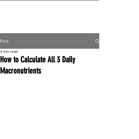
INITIAL MILE
Post
3 min read
How to Calculate All 3 Daily
Macronutrients