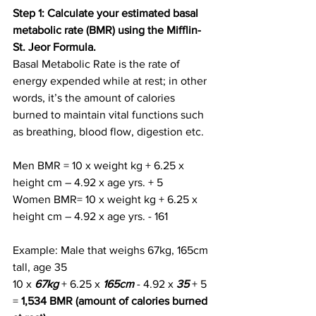
Step 1: Calculate your estimated basal 
metabolic rate (BMR) using the Mifflin-
St. Jeor Formula.
Basal Metabolic Rate is the rate of 
energy expended while at rest; in other 
words, it’s the amount of calories 
burned to maintain vital functions such 
as breathing, blood flow, digestion etc.
Men BMR = 10 x weight kg + 6.25 x 
height cm – 4.92 x age yrs. + 5
Women BMR= 10 x weight kg + 6.25 x 
height cm – 4.92 x age yrs. - 161
Example: Male that weighs 67kg, 165cm 
tall, age 35
10 x
67kg
 + 6.25 x
 165cm
 - 4.92 x 
35
 + 5 
= 
1,534 BMR (amount of calories burned 