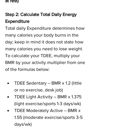
at rest)
Step 2: Calculate Total Daily Energy 
Expenditure
Total daily Expenditure determines how 
many calories your body burns in the 
day; keep in mind it does not state how 
many calories you need to lose weight. 
To calculate your TDEE, multiply your 
BMR by your activity multiplier from one 
of the formulas below:
TDEE Sedentary – BMR x 1.2 (little 
or no exercise, desk job)
TDEE Light Activity – BMR x 1.375 
(light exercise/sports 1-3 days/wk)
TDEE Moderately Active – BMR x 
1.55 (moderate exercise/sports 3-5 
days/wk)