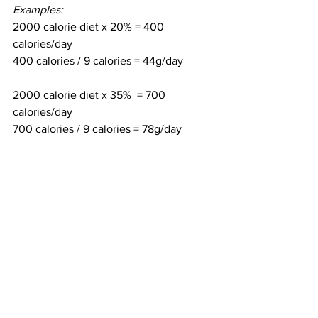
Examples:
2000 calorie diet x 20% = 400 
calories/day
400 calories / 9 calories = 44g/day
2000 calorie diet x 35%  = 700 
calories/day
700 calories / 9 calories = 78g/day