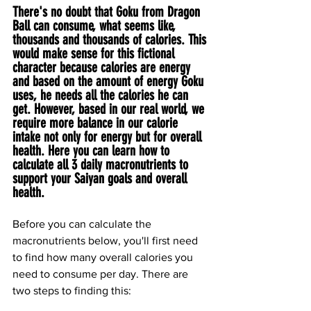
There's no doubt that Goku from Dragon 
Ball can consume, what seems like, 
thousands and thousands of calories. This 
would make sense for this fictional 
character because calories are energy 
and based on the amount of energy Goku 
uses, he needs all the calories he can 
get. However, based in our real world, we 
require more balance in our calorie 
intake not only for energy but for overall 
health. Here you can learn how to 
calculate all 3 daily macronutrients to 
support your Saiyan goals and overall 
health.
Before you can calculate the 
macronutrients below, you'll first need 
to find how many overall calories you 
need to consume per day. There are 
two steps to finding this: