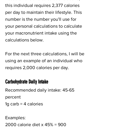
this individual requires 2,377 calories 
per day to maintain their lifestyle. This 
number is the number you'll use for 
your personal calculations to calculate 
your macronutrient intake using the 
calculations below.
For the next three calculations, I will be 
using an example of an individual who 
requires 2,000 calories per day.
Carbohydrate Daily Intake
Recommended daily intake: 45-65 
percent
1g carb = 4 calories
Examples:
2000 calorie diet x 45% = 900 