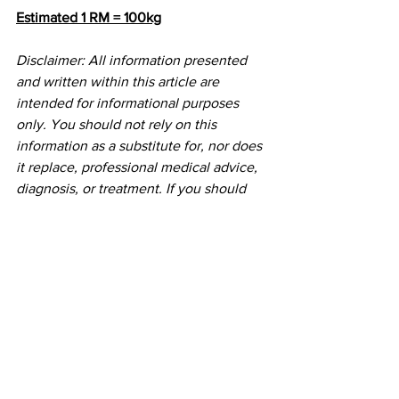
Estimated 1 RM = 100kg
Disclaimer: All information presented 
and written within this article are 
intended for informational purposes 
only. You should not rely on this 
information as a substitute for, nor does 
it replace, professional medical advice, 
diagnosis, or treatment. If you should 
choose to follow or participate in any 
workout, program or practice, you do so 
voluntarily and do not hold Initial Mile 
and it's founder responsible for any 
cause of injury or death. If you have any 
concerns or questions about your 
health, you should always consult with 
a physician or other health-care 
professional.