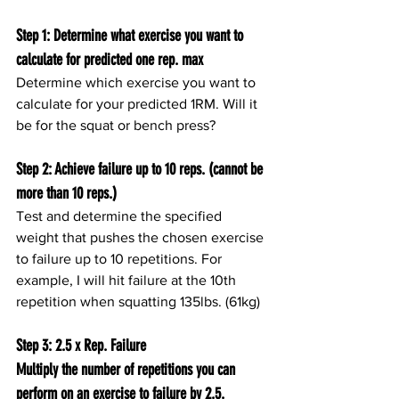
Step 1: Determine what exercise you want to 
calculate for predicted one rep. max
Determine which exercise you want to 
calculate for your predicted 1RM. Will it 
be for the squat or bench press?
Step 2: Achieve failure up to 10 reps. (cannot be 
more than 10 reps.)
Test and determine the specified 
weight that pushes the chosen exercise 
to failure up to 10 repetitions. For 
example, I will hit failure at the 10th 
repetition when squatting 135lbs. (61kg)
Step 3: 2.5 x Rep. Failure
Multiply the number of repetitions you can 
perform on an exercise to failure by 2.5. 