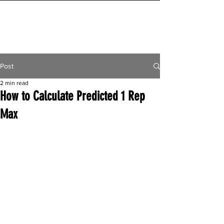
INITIAL MILE
Post
2 min read
How to Calculate Predicted 1 Rep
Max