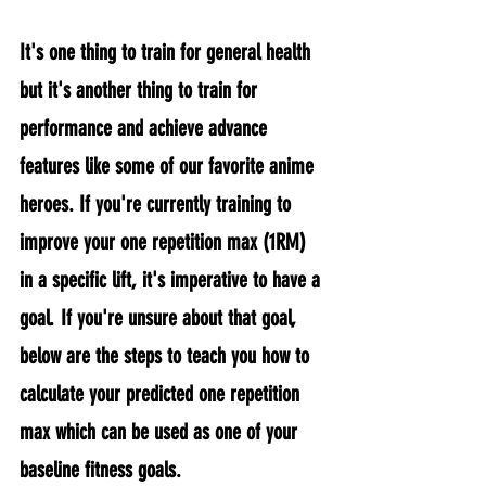
It's one thing to train for general health 
but it's another thing to train for 
performance and achieve advance 
features like some of our favorite anime 
heroes. If you're currently training to 
improve your one repetition max (1RM) 
in a specific lift, it's imperative to have a 
goal. If you're unsure about that goal, 
below are the steps to teach you how to 
calculate your predicted one repetition 
max which can be used as one of your 
baseline fitness goals.