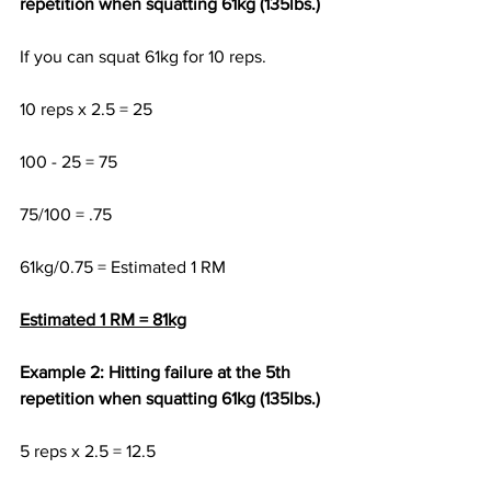
repetition when squatting 61kg (135lbs.)
If you can squat 61kg for 10 reps.
10 reps x 2.5 = 25
100 - 25 = 75
75/100 = .75 
61kg/0.75 = Estimated 1 RM
Estimated 1 RM = 81kg
Example 2: Hitting failure at the 5th 
repetition when squatting 61kg (135lbs.)
5 reps x 2.5 = 12.5