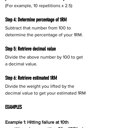
(For example, 10 repetitions x 2.5)
Step 4: Determine percentage of 1RM
Subtract that number from 100 to 
determine the percentage of your 1RM.
Step 5: Retrieve decimal value
Divide the above number by 100 to get 
a decimal value.
Step 6: Retrieve estimated 1RM
Divide the weight you lifted by the 
decimal value to get your estimated 1RM
EXAMPLES
Example 1: Hitting failure at 10th 