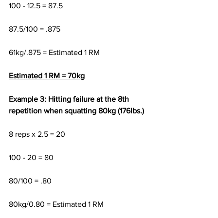
100 - 12.5 = 87.5
87.5/100 = .875 
61kg/.875 = Estimated 1 RM
Estimated 1 RM = 70kg
Example 3: Hitting failure at the 8th 
repetition when squatting 80kg (176lbs.)
8 reps x 2.5 = 20
100 - 20 = 80
80/100 = .80
80kg/0.80 = Estimated 1 RM