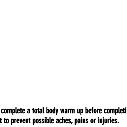
o complete a total body warm up before completi
 to prevent possible aches, pains or injuries.