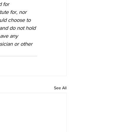
 for 
ute for, nor 
ould choose to 
 and do not hold 
have any 
ician or other 
See All