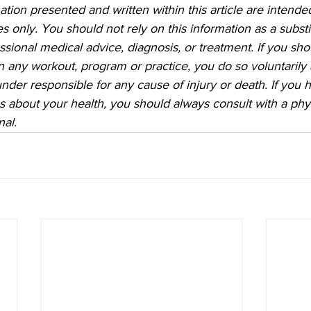
ation presented and written within this article are intended
 only. You should not rely on this information as a substit
essional medical advice, diagnosis, or treatment. If you sh
 in any workout, program or practice, you do so voluntarily
founder responsible for any cause of injury or death. If you 
 about your health, you should always consult with a phys
nal.