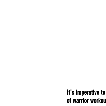
It's imperative t
of warrior workout