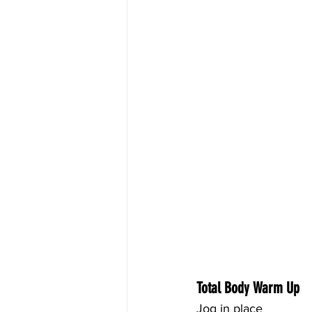
Total Body Warm Up
Jog in place