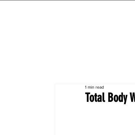
INITIAL MILE
HOME
FESTIVAL
WORKOUTS
1 min read
Total Body 