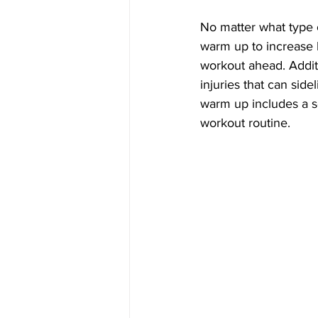
No matter what type o
warm up to increase 
workout ahead. Addit
injuries that can side
warm up includes a se
workout routine.