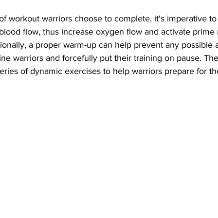
f workout warriors choose to complete, it's imperative to
blood flow, thus increase oxygen flow and activate prime 
ionally, a proper warm-up can help prevent any possible a
line warriors and forcefully put their training on pause. The
ries of dynamic exercises to help warriors prepare for th