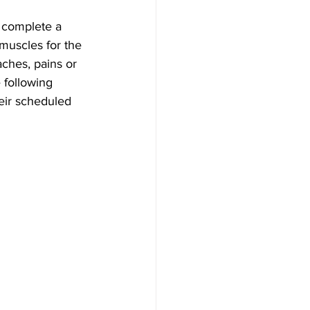
 complete a 
muscles for the 
ches, pains or 
 following 
eir scheduled 