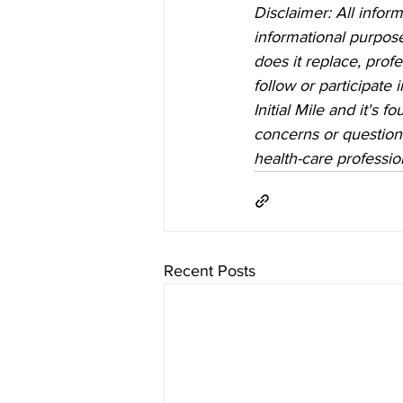
Disclaimer: All inform
informational purposes
does it replace, prof
follow or participate
Initial Mile and it's 
concerns or questions
health-care professio
Recent Posts