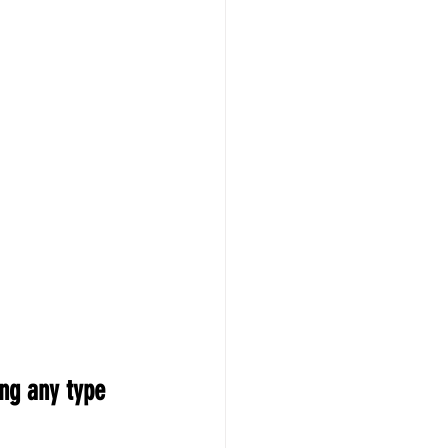
ng any type 