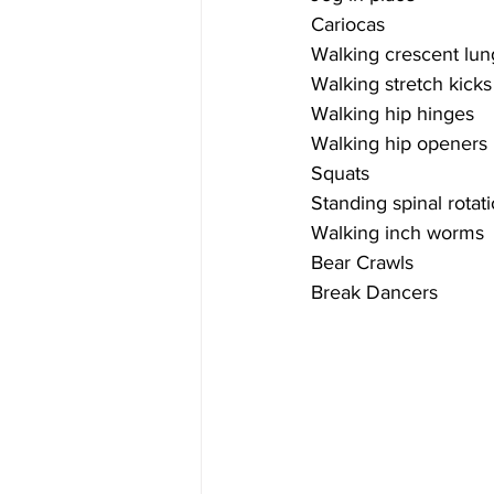
Cariocas
Walking crescent lu
Walking stretch kicks
Walking hip hinges
Walking hip openers
Squats
Standing spinal rotat
Walking inch worms
Bear Crawls
Break Dancers