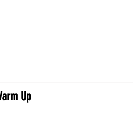
ANIME HYBRID WORKOUTS
TRAINING PROGRAMS
HOW-TO-GUIDES
Warm Up