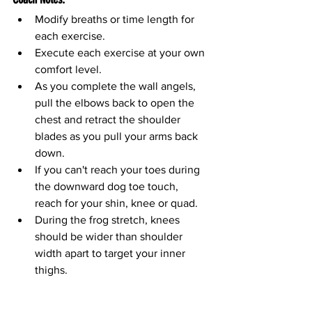
Modify breaths or time length for 
each exercise.
Execute each exercise at your own 
comfort level.
As you complete the wall angels, 
pull the elbows back to open the 
chest and retract the shoulder 
blades as you pull your arms back 
down.
If you can't reach your toes during 
the downward dog toe touch, 
reach for your shin, knee or quad.
During the frog stretch, knees 
should be wider than shoulder 
width apart to target your inner 
thighs. 