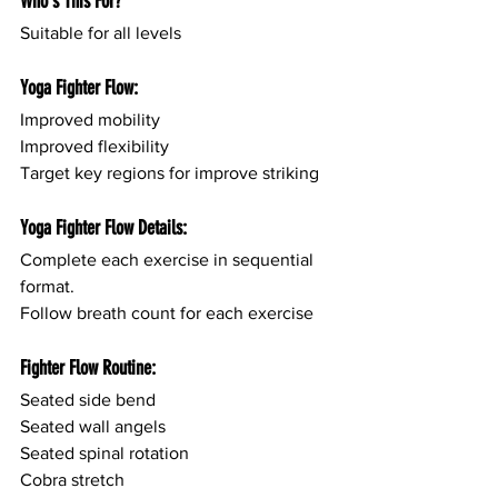
Who's This For?
Suitable for all levels
Yoga Fighter Flow:
Improved mobility
Improved flexibility
Target key regions for improve striking
Yoga Fighter Flow Details:
Complete each exercise in sequential 
format.
Follow breath count for each exercise
Fighter Flow Routine:
Seated side bend
Seated wall angels 
Seated spinal rotation
Cobra stretch