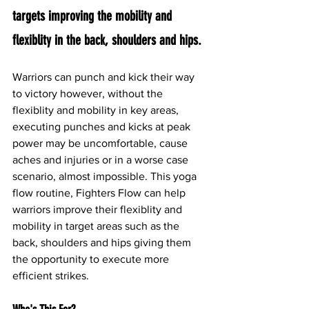
targets improving the mobility and 
flexiblity in the back, shoulders and hips. 
Warriors can punch and kick their way 
to victory however, without the 
flexiblity and mobility in key areas, 
executing punches and kicks at peak 
power may be uncomfortable, cause 
aches and injuries or in a worse case 
scenario, almost impossible. This yoga 
flow routine, Fighters Flow can help 
warriors improve their flexiblity and 
mobility in target areas such as the 
back, shoulders and hips giving them 
the opportunity to execute more 
efficient strikes.