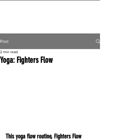
INITIAL MILE
Post
2 min read
Yoga: Fighters Flow
This yoga flow routine, Fighters Flow 