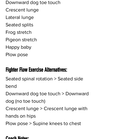
Downward dog toe touch
Crescent lunge
Lateral lunge
Seated splits
Frog stretch
Pigeon stretch
Happy baby
Plow pose
Fighter Flow Exercise Alternatives:
Seated spinal rotation > Seated side 
bend
Downward dog toe touch > Downward 
dog (no toe touch)
Crescent lunge > Crescent lunge with 
hands on hips
Plow pose > Supine knees to chest
Coach Notes: