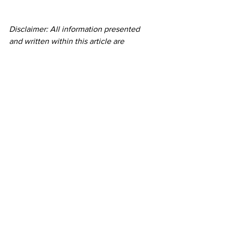
Disclaimer: All information presented 
and written within this article are 
intended for informational purposes 
only. You should not rely on this 
information as a substitute for, nor does 
it replace, professional medical advice, 
diagnosis, or treatment. If you should 
choose to follow or participate in any 
workout, program or practice, you do so 
voluntarily and do not hold Initial Mile 
and it's founder responsible for any 
cause of injury or death. If you have any 
concerns or questions about your 
health, you should always consult with 
a physician or other health-care 
professional.