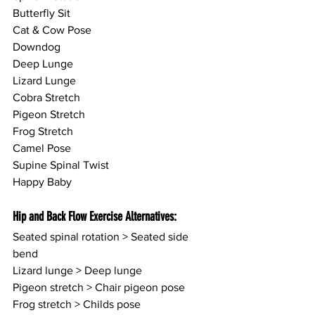
Butterfly Sit
Cat & Cow Pose
Downdog
Deep Lunge
Lizard Lunge
Cobra Stretch
Pigeon Stretch
Frog Stretch
Camel Pose
Supine Spinal Twist
Happy Baby
Hip and Back Flow Exercise Alternatives:
Seated spinal rotation > Seated side 
bend
Lizard lunge > Deep lunge
Pigeon stretch > Chair pigeon pose
Frog stretch > Childs pose