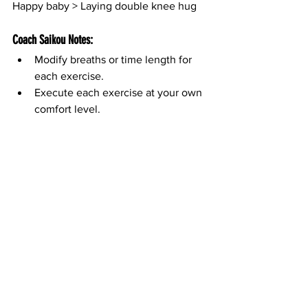
Happy baby > Laying double knee hug
Coach Saikou Notes:
Modify breaths or time length for 
each exercise.
Execute each exercise at your own 
comfort level.