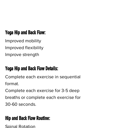
Yoga Hip and Back Flow:
Improved mobility
Improved flexibility
Improve strength
Yoga Hip and Back Flow Details:
Complete each exercise in sequential 
format.
Complete each exercise for 3-5 deep 
breaths or complete each exercise for 
30-60 seconds.
Hip and Back Flow Routine:
Spinal Rotation