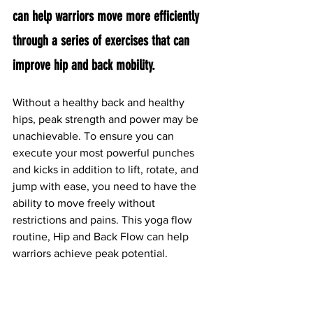
can help warriors move more efficiently 
through a series of exercises that can 
improve hip and back mobility.
Without a healthy back and healthy 
hips, peak strength and power may be 
unachievable. To ensure you can 
execute your most powerful punches 
and kicks in addition to lift, rotate, and 
jump with ease, you need to have the 
ability to move freely without 
restrictions and pains. This yoga flow 
routine, Hip and Back Flow can help 
warriors achieve peak potential.