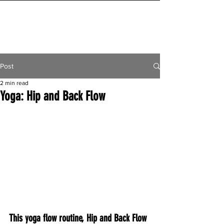
INITIAL MILE
Post
2 min read
Yoga: Hip and Back Flow
This yoga flow routine, Hip and Back Flow 