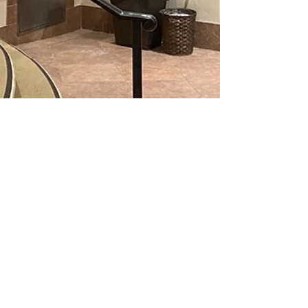
Initial Mile
Apr 2, 2021
6 min read
Burke Williams Review: San Jose Spa and
Massage
This post is a review on spa services from Burke