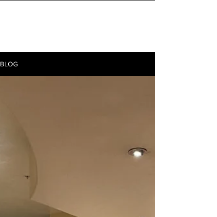
INITIAL MILE
BLOG