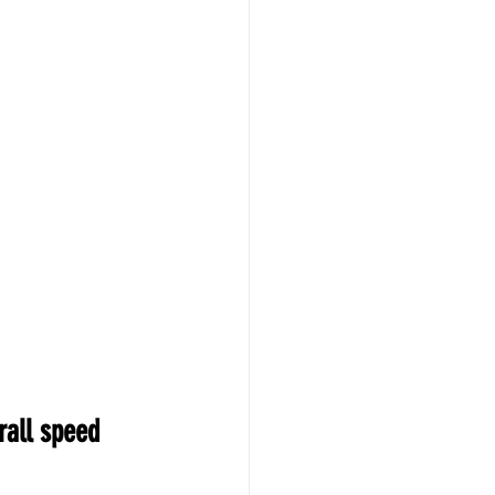
rall speed 