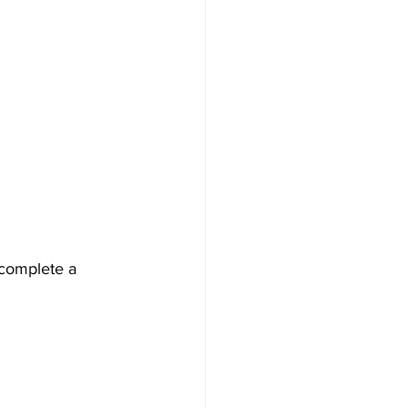
 complete a 