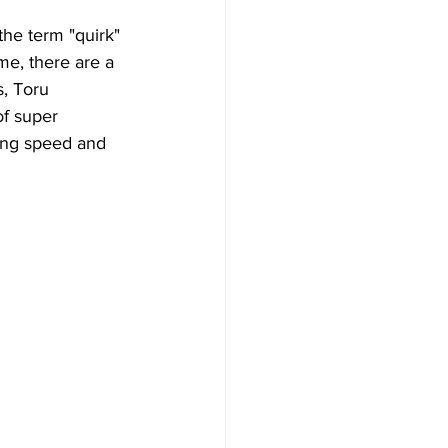
the term "quirk" 
me, there are a 
s, Toru 
f super 
ing speed and 