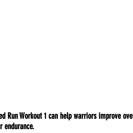
ed Run Workout 1 can help warriors improve ove
r endurance.