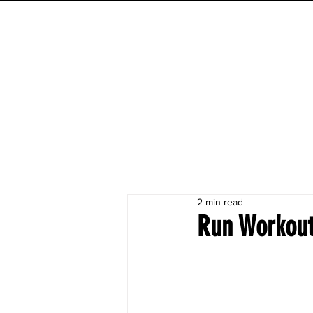
INITIAL MILE
HOME
FESTIVAL
WORKOUTS
2 min read
Run Workout