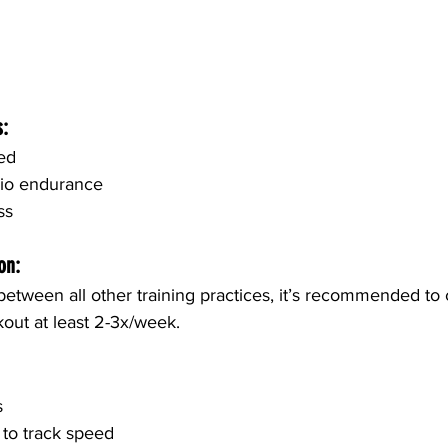
s:
ed
dio endurance
ss 
on:
etween all other training practices, it’s recommended to
out at least 2-3x/week.
s
to track speed 