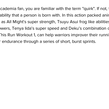
ademia fan, you are familiar with the term "quirk". If not, 
lity that a person is born with. In this action packed ani
 as All Might's super strength, Tsuyu Asui frog like abilitie
owers, Tenya Iida's super speed and Deku's combination o
This Run Workout 1, can help warriors improver their runn
r endurance through a series of short, burst sprints.