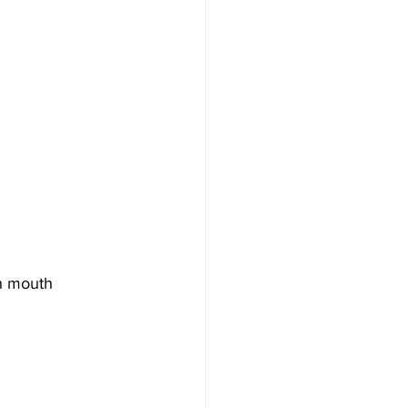
gh mouth