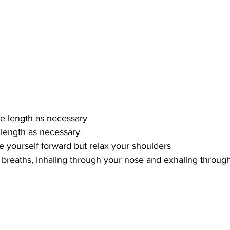
me length as necessary
 length as necessary
e yourself forward but relax your shoulders
 breaths, inhaling through your nose and exhaling throu