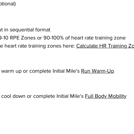
tional)
 in sequential format
9-10 RPE Zones or 90-100% of heart rate training zone
e heart rate training zones here: 
Calculate HR Training Z
warm up or complete Initial Mile's 
Run Warm-Up
ool down or complete Initial Mile's 
Full Body Mobility