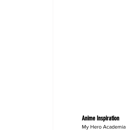
Anime Inspiration
My Hero Academia