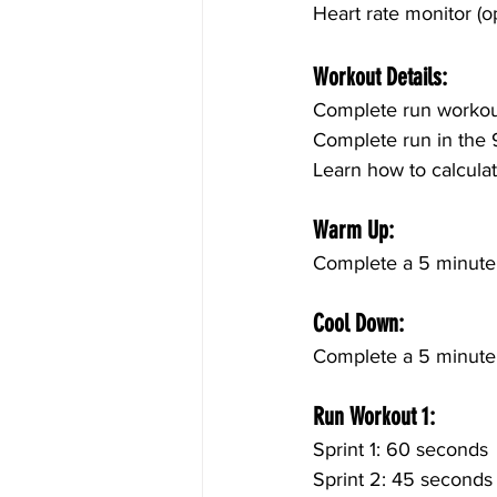
Heart rate monitor (op
Workout Details:
Complete run workout
Complete run in the 
Learn how to calculat
Warm Up:
Complete a 5 minute 
Cool Down:
Complete a 5 minute c
Run Workout 1:
Sprint 1: 60 seconds
Sprint 2: 45 seconds