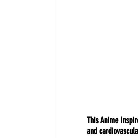
This Anime Inspir
and cardiovascula