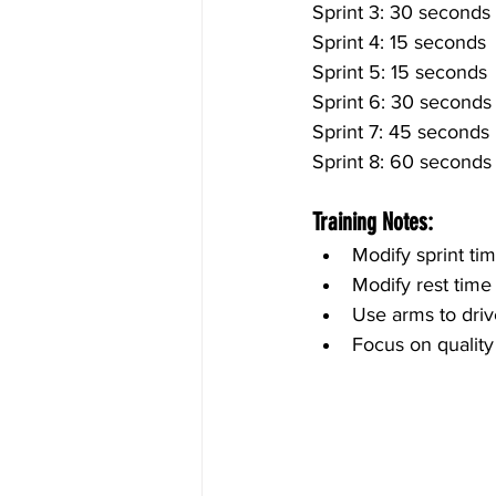
Sprint 3: 30 seconds
Sprint 4: 15 seconds
Sprint 5: 15 seconds
Sprint 6: 30 seconds
Sprint 7: 45 seconds
Sprint 8: 60 seconds
Training Notes:
Modify sprint ti
Modify rest time
Use arms to driv
Focus on quality