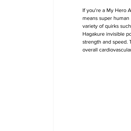
If you're a My Hero Ac
means super human abi
variety of quirks such
Hagakure invisible p
strength and speed. 
overall cardiovascula