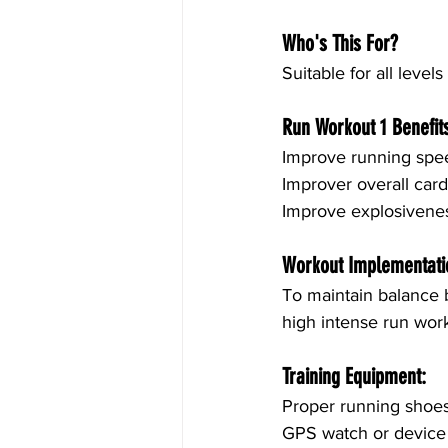
Who's This For?
Suitable for all levels
Run Workout 1 Benefit
Improve running spe
Improver overall car
Improve explosivene
Workout Implementati
To maintain balance b
high intense run work
Training Equipment:
Proper running shoe
GPS watch or device 