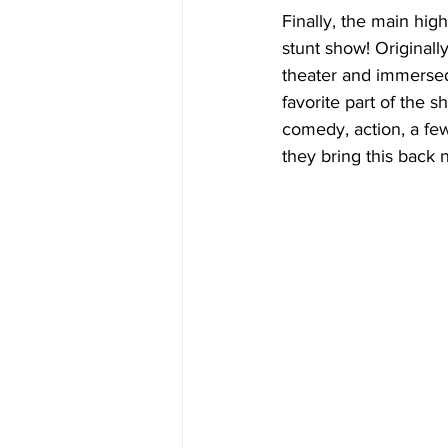
Finally, the main hig
stunt show! Original
theater and immersed 
favorite part of the 
comedy, action, a few
they bring this back 