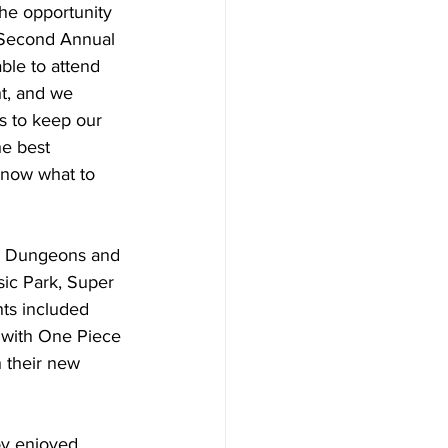
he opportunity 
 Second Annual 
ble to attend 
ht, and we 
s to keep our 
e best 
know what to 
on Dungeons and 
sic Park, Super 
ts included 
 with One Piece 
h their new 
oy enjoyed 