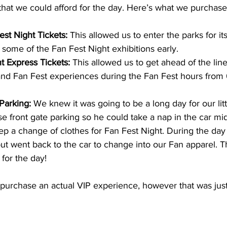
hat we could afford for the day. Here’s what we purchase
est Night Tickets:
 This allowed us to enter the parks for it
o some of the Fan Fest Night exhibitions early.
t Express Tickets:
 This allowed us to get ahead of the line
and Fan Fest experiences during the Fan Fest hours from 
Parking:
 We knew it was going to be a long day for our lit
e front gate parking so he could take a nap in the car mid
ep a change of clothes for Fan Fest Night. During the da
but went back to the car to change into our Fan apparel. T
for the day!
o purchase an actual VIP experience, however that was jus