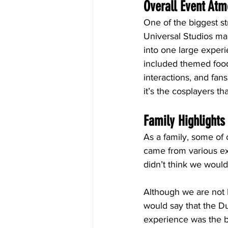
Overall Event At
One of the biggest st
Universal Studios ma
into one large exper
included themed food
interactions, and fans
it’s the cosplayers th
Family Highlights
As a family, some of
came from various ex
didn’t think we would
Although we are not
would say that the D
experience was the b