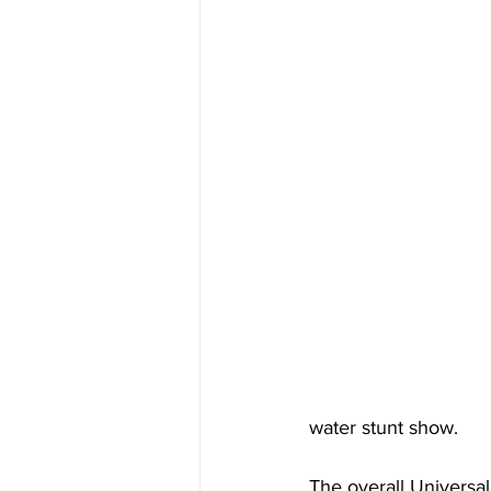
water stunt show.
The overall Universa