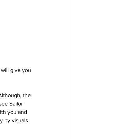
will give you 
Although, the 
see Sailor 
ith you and 
y by visuals 