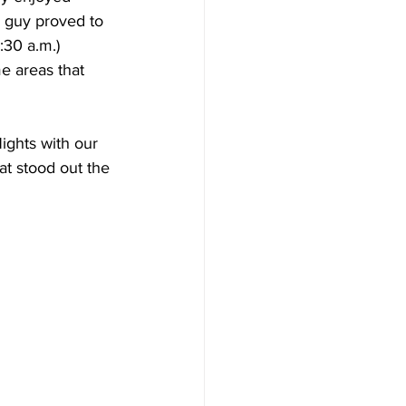
e guy proved to 
:30 a.m.) 
me areas that 
ights with our 
at stood out the 