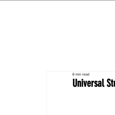
INITIAL MILE
HOME
FESTIVAL
WORKOUTS
6 min read
Universal St