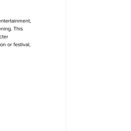
ntertainment, 
ning. This 
cter 
n or festival, 