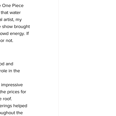
he One Piece 
that water 
 artist, my 
he show brought 
owd energy. If 
or not.
od and 
ole in the 
impressive 
he prices for 
 roof. 
erings helped 
oughout the 