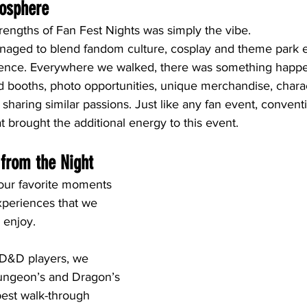
mosphere
rengths of Fan Fest Nights was simply the vibe.
naged to blend fandom culture, cosplay and theme park e
ience. Everywhere we walked, there was something happe
 booths, photo opportunities, unique merchandise, chara
 sharing similar passions. Just like any fan event, conventio
at brought the additional energy to this event.
 from the Night
 our favorite moments 
periences that we 
 enjoy.
 D&D players, we 
ungeon’s and Dragon’s 
est walk-through 