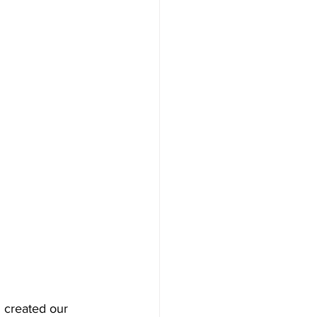
 created our 