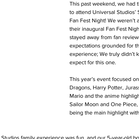
This past weekend, we had t
to attend Universal Studios’
Fan Fest Night! We weren’t a
their inaugural Fan Fest Nig
stayed away from fan review
expectations grounded for th
experience; We truly didn’t 
expect for this one.
This year’s event focused 
Dragons, Harry Potter, Juras
Mario and the anime highligh
Sailor Moon and One Piece,
being the main highlight wit
l Studios family experience was fun, and our 5-year-old b