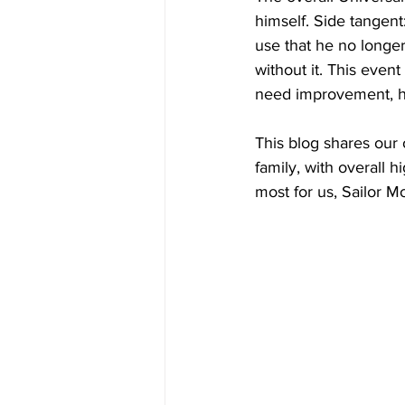
himself. Side tangent
use that he no longer
without it. This event
need improvement, ho
This blog shares our 
family, with overall 
most for us, Sailor 