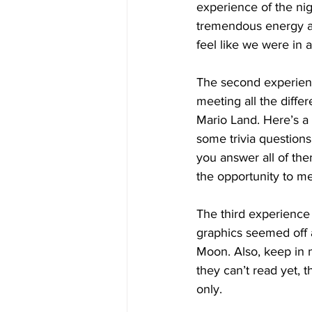
experience of the nig
tremendous energy an
feel like we were in a
The second experien
meeting all the differ
Mario Land. Here’s a 
some trivia questions 
you answer all of the
the opportunity to m
The third experience
graphics seemed off an
Moon. Also, keep in m
they can’t read yet, t
only.