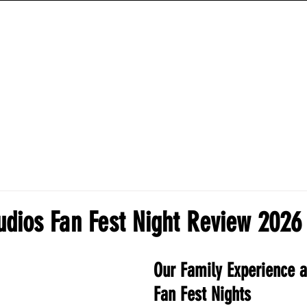
ANIME HYBRID WORKOUTS
TRAINING PROGRAMS
HOW-TO-GUIDES
udios Fan Fest Night Review 2026
Our Family Experience a
Fan Fest Nights 