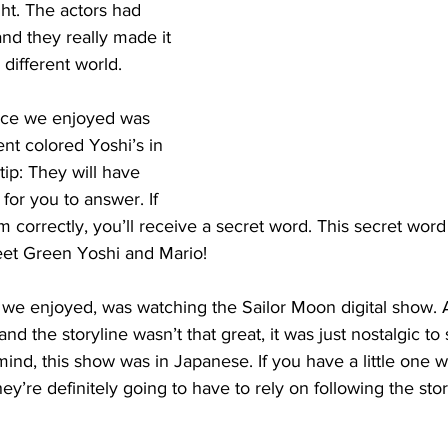
ht. The actors had 
d they really made it 
 different world.
ce we enjoyed was 
ent colored Yoshi’s in 
tip: They will have 
for you to answer. If 
m correctly, you’ll receive a secret word. This secret word 
eet Green Yoshi and Mario!
 we enjoyed, was watching the Sailor Moon digital show. 
d the storyline wasn’t that great, it was just nostalgic to 
ind, this show was in Japanese. If you have a little one w
hey’re definitely going to have to rely on following the stor