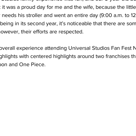
: it was a proud day for me and the wife, because the littl
 needs his stroller and went an entire day (9:00 a.m. to 12
 being in its second year, it’s noticeable that there are so
wever, their efforts are respected.
overall experience attending Universal Studios Fan Fest N
highlights with centered highlights around two franchises th
Moon and One Piece.