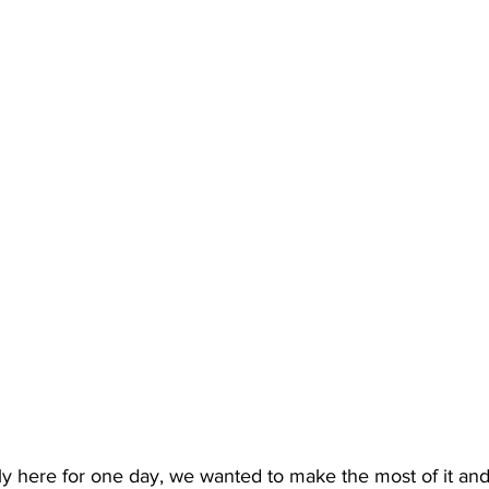
 here for one day, we wanted to make the most of it and