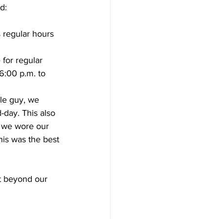
d:
s regular hours 
 for regular 
6:00 p.m. to 
tle guy, we 
-day. This also 
y we wore our 
his was the best 
t beyond our 