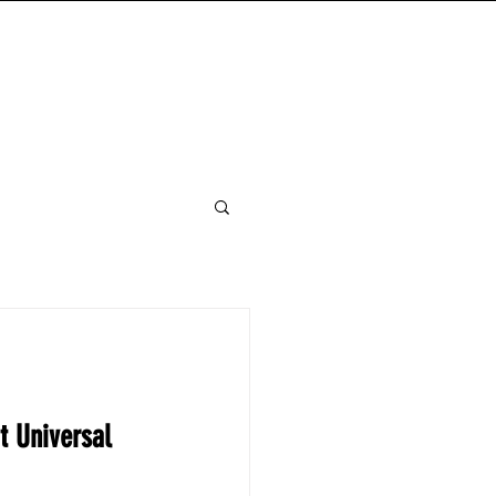
FANDOM READS
ABOUT
MORE
t Universal 