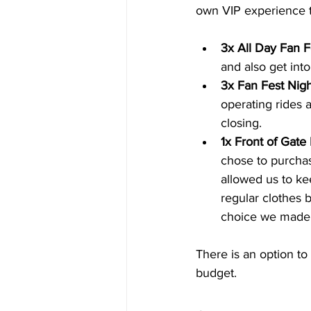
own VIP experience t
3x All Day Fan F
and also get int
3x Fan Fest Nigh
operating rides 
closing.
1x Front of Gate 
chose to purchas
allowed us to ke
regular clothes 
choice we made 
There is an option t
budget.