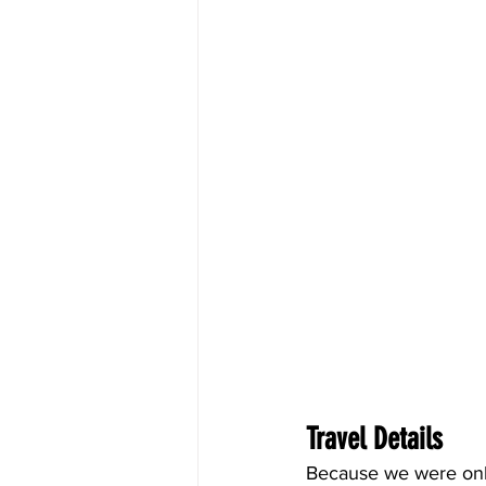
Travel Details
Because we were only