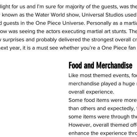
hlight for us and I’m sure for majority of the guests, was t
ly known as the Water World show, Universal Studios used 
guests in the One Piece Universe. Personally as a martial
show was seeing the actors executing martial art stunts. T
 surprises and probably delivered the strongest overall cr
next year, it is a must see whether you’re a One Piece fan 
Food and Merchandise
Like most themed events, fo
merchandise played a huge r
overall experience.
Some food items were more 
than others and expectedly, t
some items were through the
However, overall themed off
enhance the experience thr