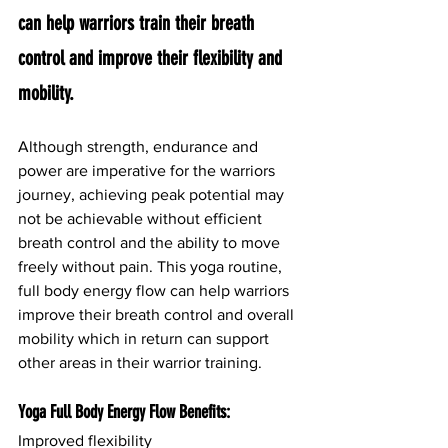
can help warriors train their breath 
control and improve their flexibility and 
mobility.
Although strength, endurance and 
power are imperative for the warriors 
journey, achieving peak potential may 
not be achievable without efficient 
breath control and the ability to move 
freely without pain. This yoga routine, 
full body energy flow can help warriors 
improve their breath control and overall 
mobility which in return can support 
other areas in their warrior training.
Yoga Full Body Energy Flow Benefits:
Improved flexibility