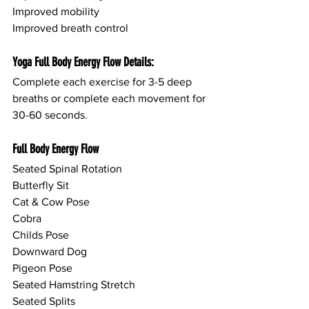
Improved mobility
Improved breath control
Yoga Full Body Energy Flow Details:
Complete each exercise for 3-5 deep 
breaths or complete each movement for 
30-60 seconds.
Full Body Energy Flow
Seated Spinal Rotation
Butterfly Sit
Cat & Cow Pose
Cobra
Childs Pose
Downward Dog
Pigeon Pose
Seated Hamstring Stretch
Seated Splits