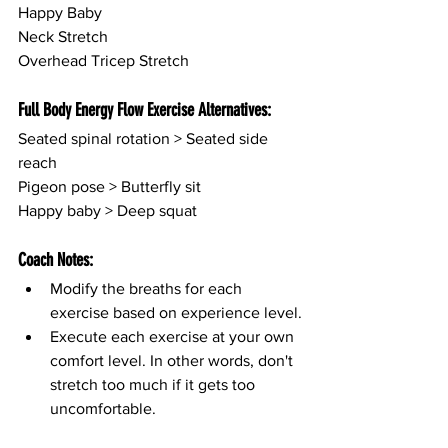
Happy Baby
Neck Stretch
Overhead Tricep Stretch
Full Body Energy Flow Exercise Alternatives:
Seated spinal rotation > Seated side 
reach
Pigeon pose > Butterfly sit
Happy baby > Deep squat
Coach Notes:
Modify the breaths for each 
exercise based on experience level.
Execute each exercise at your own 
comfort level. In other words, don't 
stretch too much if it gets too 
uncomfortable.