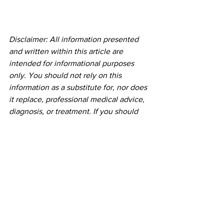
Disclaimer: All information presented 
and written within this article are 
intended for informational purposes 
only. You should not rely on this 
information as a substitute for, nor does 
it replace, professional medical advice, 
diagnosis, or treatment. If you should 
choose to follow or participate in any 
workout, program or practice, you do so 
voluntarily and do not hold Initial Mile 
and it's founder responsible for any 
cause of injury or death. If you have any 
concerns or questions about your 
health, you should always consult with 
a physician or other health-care 
professional.