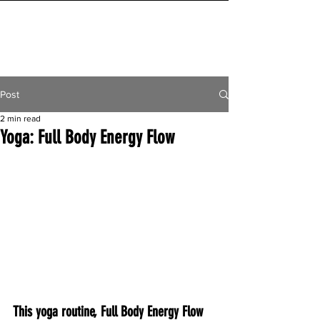
INITIAL MILE
Post
2 min read
Yoga: Full Body Energy Flow
This yoga routine, Full Body Energy Flow 