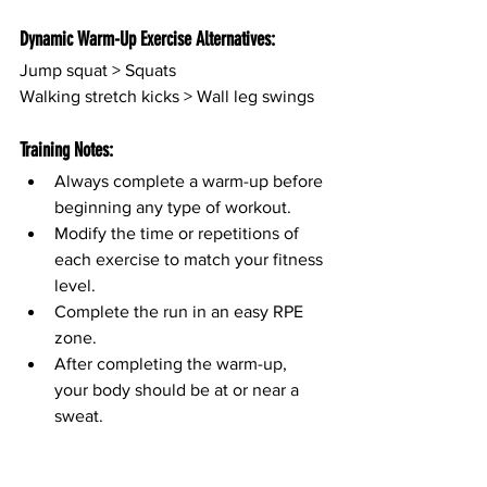
Dynamic Warm-Up Exercise Alternatives:
Jump squat > Squats
Walking stretch kicks > Wall leg swings
Training Notes:
Always complete a warm-up before 
beginning any type of workout.
Modify the time or repetitions of 
each exercise to match your fitness 
level.
Complete the run in an easy RPE 
zone.
After completing the warm-up, 
your body should be at or near a 
sweat.