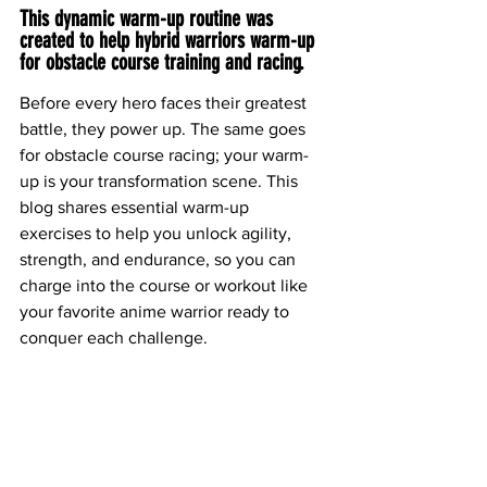
This dynamic warm-up routine was 
created to help hybrid warriors warm-up 
for obstacle course training and racing.
Before every hero faces their greatest 
battle, they power up. The same goes 
for obstacle course racing; your warm-
up is your transformation scene. This 
blog shares essential warm-up 
exercises to help you unlock agility, 
strength, and endurance, so you can 
charge into the course or workout like 
your favorite anime warrior ready to 
conquer each challenge.