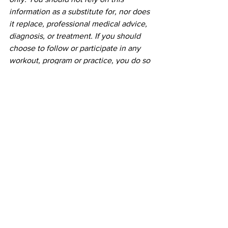
information as a substitute for, nor does 
it replace, professional medical advice, 
diagnosis, or treatment. If you should 
choose to follow or participate in any 
workout, program or practice, you do so 
voluntarily and do not hold Initial Mile 
and it's founder responsible for any 
cause of injury or death. If you have any 
concerns or questions about your 
health, you should always consult with 
a physician or other health-care 
professional.
See All
Recent Posts