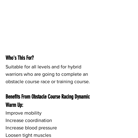
Who's This For?
Suitable for all levels and for hybrid 
warriors who are going to complete an 
obstacle course race or training course.
Benefits From Obstacle Course Racing Dynamic 
Warm Up:
Improve mobility
Increase coordination
Increase blood pressure
Loosen tight muscles