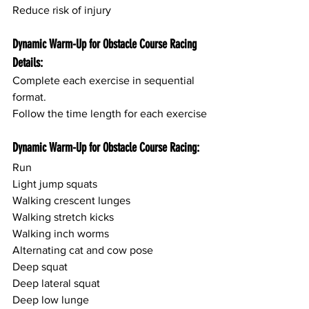
Reduce risk of injury
Dynamic Warm-Up for Obstacle Course Racing 
Details:
Complete each exercise in sequential 
format.
Follow the time length for each exercise
Dynamic Warm-Up for Obstacle Course Racing:
Run
Light jump squats
Walking crescent lunges
Walking stretch kicks
Walking inch worms
Alternating cat and cow pose
Deep squat
Deep lateral squat
Deep low lunge