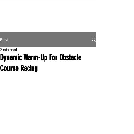
INITIAL MILE
Post
2 min read
Dynamic Warm-Up For Obstacle
Course Racing