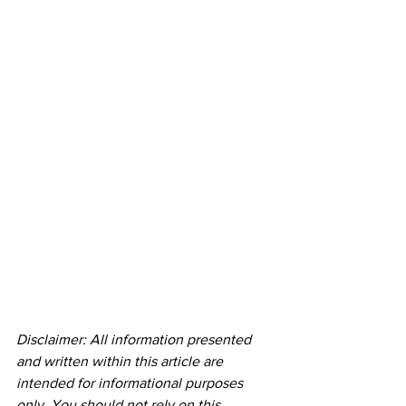
Disclaimer: All information presented 
and written within this article are 
intended for informational purposes 
only. You should not rely on this 