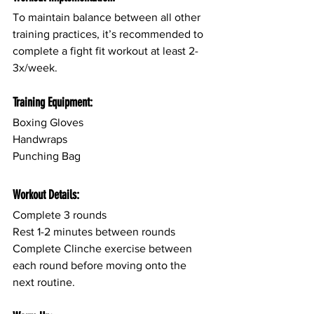
To maintain balance between all other 
training practices, it’s recommended to 
complete a fight fit workout at least 2-
3x/week.
Training Equipment:
Boxing Gloves
Handwraps 
Punching Bag
Workout Details:
Complete 3 rounds
Rest 1-2 minutes between rounds
Complete Clinche exercise between 
each round before moving onto the 
next routine.