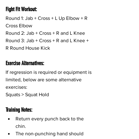
Fight Fit Workout:
Round 1: Jab + Cross + L Up Elbow + R 
Cross Elbow
Round 2: Jab + Cross + R and L Knee
Round 3: Jab + Cross + R and L Knee + 
R Round House Kick
Exercise Alternatives:
If regression is required or equipment is 
limited, below are some alternative 
exercises:
Squats > Squat Hold
Training Notes:
Return every punch back to the 
chin.
The non-punching hand should 