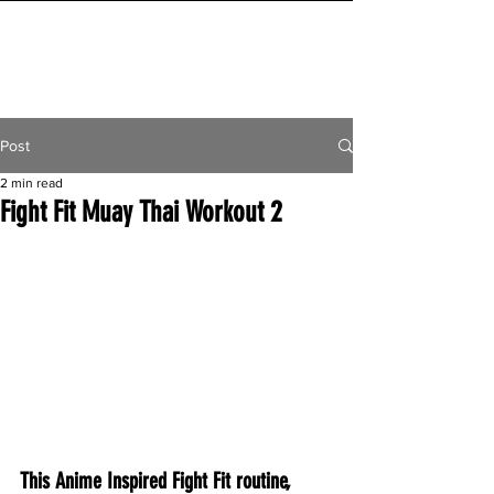
INITIAL MILE
Post
2 min read
Fight Fit Muay Thai Workout 2
This Anime Inspired Fight Fit routine, 