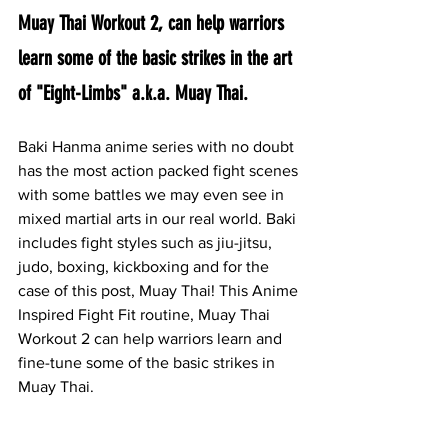
Muay Thai Workout 2, can help warriors 
learn some of the basic strikes in the art 
of "Eight-Limbs" a.k.a. Muay Thai.
Baki Hanma anime series with no doubt 
has the most action packed fight scenes 
with some battles we may even see in 
mixed martial arts in our real world. Baki 
includes fight styles such as jiu-jitsu, 
judo, boxing, kickboxing and for the 
case of this post, Muay Thai! This Anime 
Inspired Fight Fit routine, Muay Thai 
Workout 2 can help warriors learn and 
fine-tune some of the basic strikes in 
Muay Thai.