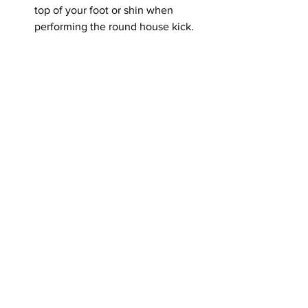
top of your foot or shin when 
performing the round house kick.