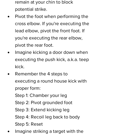
remain at your chin to block 
potential strike.
Pivot the foot when performing the 
cross elbow. If you're executing the 
lead elbow, pivot the front foot. If 
you're executing the rear elbow, 
pivot the rear foot.
Imagine kicking a door down when 
executing the push kick, a.k.a. teep 
kick.
Remember the 4 steps to 
executing a round house kick with 
proper form:
Step 1: Chamber your leg
Step 2: Pivot grounded foot
Step 3: Extend kicking leg
Step 4: Recoil leg back to body
Step 5: Reset
Imagine striking a target with the 