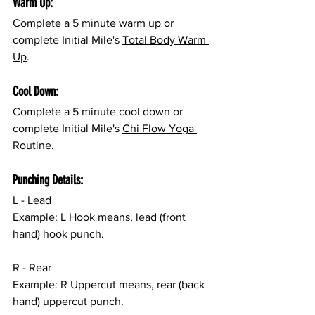
Warm Up:
Complete a 5 minute warm up or 
complete Initial Mile's 
Total Body Warm 
Up
.
Cool Down:
Complete a 5 minute cool down or 
complete Initial Mile's 
Chi Flow Yoga 
Routine
.
Punching Details:
L - Lead
Example: L Hook means, lead (front 
hand) hook punch.
R - Rear
Example: R Uppercut means, rear (back 
hand) uppercut punch.