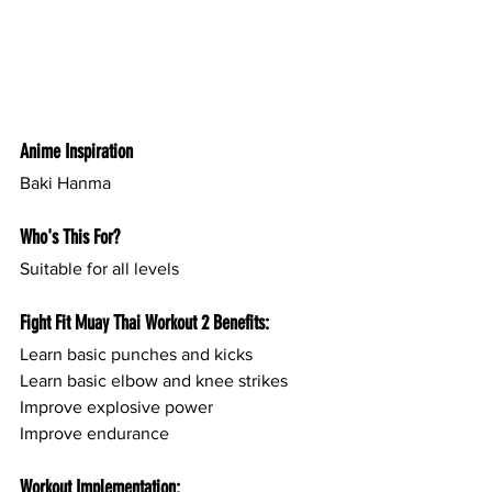
Anime Inspiration
Baki Hanma 
Who's This For?
Suitable for all levels
Fight Fit Muay Thai Workout 2 Benefits:
Learn basic punches and kicks
Learn basic elbow and knee strikes
Improve explosive power
Improve endurance
Workout Implementation: