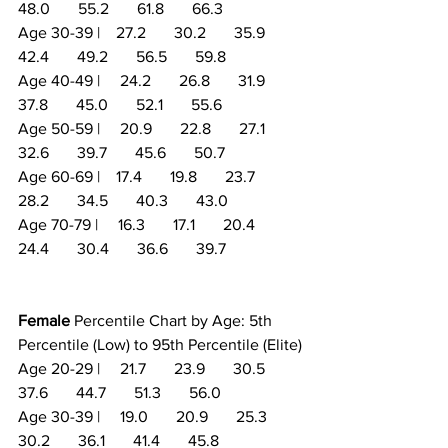
48.0       55.2       61.8       66.3
Age 30-39 |    27.2       30.2       35.9       
42.4       49.2       56.5       59.8
Age 40-49 |     24.2       26.8       31.9       
37.8       45.0       52.1       55.6
Age 50-59 |     20.9       22.8       27.1       
32.6       39.7       45.6       50.7
Age 60-69 |    17.4       19.8       23.7       
28.2       34.5       40.3       43.0
Age 70-79 |     16.3       17.1       20.4       
24.4       30.4       36.6       39.7
Female
 Percentile Chart by Age: 5th 
Percentile (Low) to 95th Percentile (Elite)
Age 20-29 |     21.7       23.9       30.5       
37.6       44.7       51.3       56.0
Age 30-39 |     19.0       20.9       25.3       
30.2       36.1       41.4       45.8