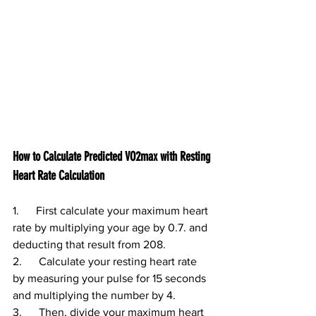
How to Calculate Predicted VO2max with Resting 
Heart Rate Calculation
1.      First calculate your maximum heart 
rate by multiplying your age by 0.7. and 
deducting that result from 208.
2.      Calculate your resting heart rate 
by measuring your pulse for 15 seconds 
and multiplying the number by 4.
3.      Then, divide your maximum heart 