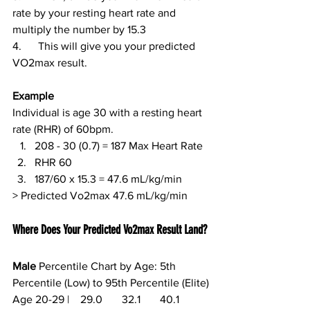
rate by your resting heart rate and 
multiply the number by 15.3
4.      This will give you your predicted 
VO2max result.
Example
Individual is age 30 with a resting heart 
rate (RHR) of 60bpm. 
208 - 30 (0.7) = 187 Max Heart Rate
RHR 60
187/60 x 15.3 = 47.6 mL/kg/min
> Predicted Vo2max 47.6 mL/kg/min
Where Does Your Predicted Vo2max Result Land?
Male
 Percentile Chart by Age: 5th 
Percentile (Low) to 95th Percentile (Elite)
Age 20-29 |    29.0       32.1       40.1       