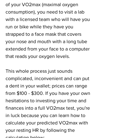
of your VO2max (maximal oxygen 
consumption), you need to visit a lab 
with a licensed team who will have you 
run or bike while they have you 
strapped to a face mask that covers 
your nose and mouth with a long tube 
extended from your face to a computer 
that reads your oxygen levels. 
This whole process just sounds 
complicated, inconvenient and can put 
a dent in your wallet; prices can range 
from $100 - $300. If you have your own 
hesitations to investing your time and 
finances into a full VO2max test, you're 
in luck because you can learn how to 
calculate your predicted VO2max with 
your resting HR by following the 
calculation below: