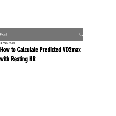
INITIAL MILE
Post
3 min read
How to Calculate Predicted VO2max
with Resting HR