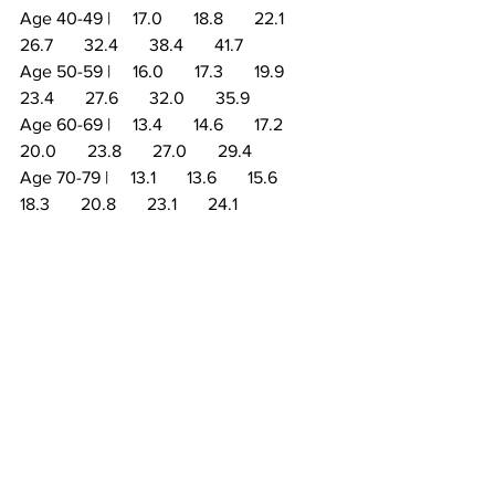
Age 40-49 |     17.0       18.8       22.1       
26.7       32.4       38.4       41.7
Age 50-59 |     16.0       17.3       19.9       
23.4       27.6       32.0       35.9
Age 60-69 |     13.4       14.6       17.2       
20.0       23.8       27.0       29.4
Age 70-79 |     13.1       13.6       15.6       
18.3       20.8       23.1       24.1
Disclaimer: All information presented 
and written within this article are 
intended for informational purposes 
only. You should not rely on this 
information as a substitute for, nor does 
it replace, professional medical advice, 
diagnosis, or treatment. If you should 
choose to follow or participate in any 
workout, program or practice, you do so 