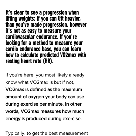
It's clear to see a progression when 
lifting weights; if you can lift heavier, 
than you've made progression, however 
it's not as easy to measure your 
cardiovascular endurance. If you're 
looking for a method to measure your 
cardio endurance base, you can learn 
how to calculate predicted VO2max with 
resting heart rate (HR).
If you're here, you most likely already 
know what VO2max is but if not, 
VO2max is defined as the maximum 
amount of oxygen your body can use 
during exercise per minute. In other 
words, VO2max measures how much 
energy is produced during exercise.
Typically, to get the best measurement 