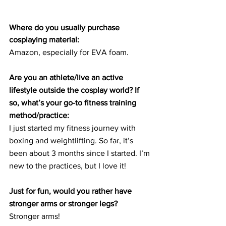
Where do you usually purchase 
cosplaying material:
Amazon, especially for EVA foam.
Are you an athlete/live an active 
lifestyle outside the cosplay world? If 
so, what’s your go-to fitness training 
method/practice:
I just started my fitness journey with 
boxing and weightlifting. So far, it’s 
been about 3 months since I started. I’m 
new to the practices, but I love it!
Just for fun, would you rather have 
stronger arms or stronger legs?
Stronger arms!