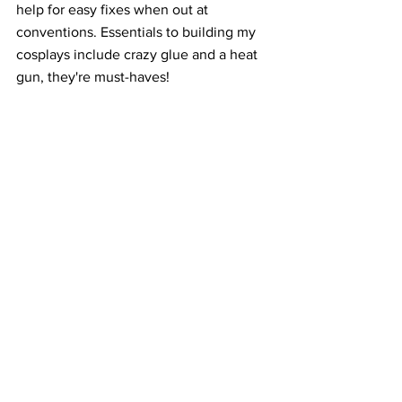
help for easy fixes when out at 
conventions. Essentials to building my 
cosplays include crazy glue and a heat 
gun, they're must-haves!