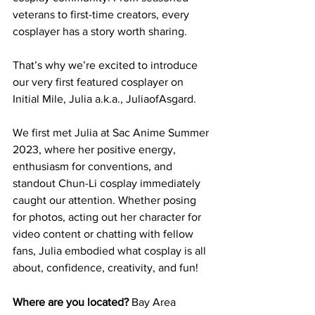
veterans to first-time creators, every 
cosplayer has a story worth sharing.
That’s why we’re excited to introduce 
our very first featured cosplayer on 
Initial Mile, Julia a.k.a., JuliaofAsgard.
We first met Julia at Sac Anime Summer 
2023, where her positive energy, 
enthusiasm for conventions, and 
standout Chun-Li cosplay immediately 
caught our attention. Whether posing 
for photos, acting out her character for 
video content or chatting with fellow 
fans, Julia embodied what cosplay is all 
about, confidence, creativity, and fun!
Where are you located? 
Bay Area