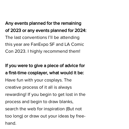
Any events planned for the remaining 
of 2023 or any events planned for 2024:
The last conventions I’ll be attending 
this year are FanExpo SF and LA Comic 
Con 2023. I highly recommend them!
If you were to give a piece of advice for 
a first-time cosplayer, what would it be:
Have fun with your cosplays. The 
creative process of it all is always 
rewarding! If you begin to get lost in the 
process and begin to draw blanks, 
search the web for inspiration (But not 
too long) or draw out your ideas by free-
hand.