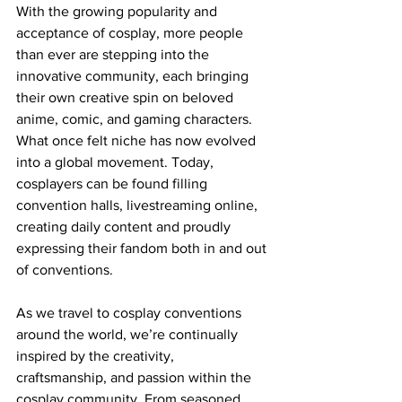
With the growing popularity and 
acceptance of cosplay, more people 
than ever are stepping into the 
innovative community, each bringing 
their own creative spin on beloved 
anime, comic, and gaming characters. 
What once felt niche has now evolved 
into a global movement. Today, 
cosplayers can be found filling 
convention halls, livestreaming online, 
creating daily content and proudly 
expressing their fandom both in and out 
of conventions.
As we travel to cosplay conventions 
around the world, we’re continually 
inspired by the creativity, 
craftsmanship, and passion within the 
cosplay community. From seasoned 