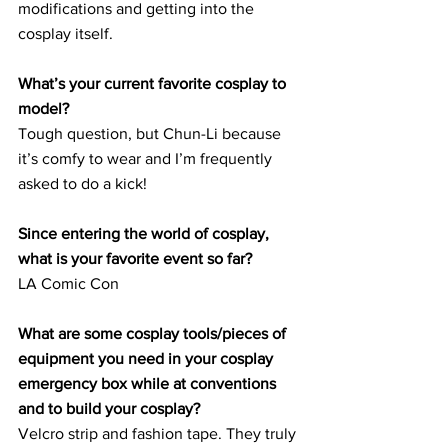
modifications and getting into the 
cosplay itself.
What’s your current favorite cosplay to 
model?
Tough question, but Chun-Li because 
it’s comfy to wear and I’m frequently 
asked to do a kick!
Since entering the world of cosplay, 
what is your favorite event so far?
LA Comic Con
What are some cosplay tools/pieces of 
equipment you need in your cosplay 
emergency box while at conventions 
and to build your cosplay?
Velcro strip and fashion tape. They truly 