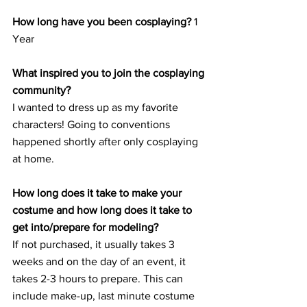
How long have you been cosplaying?
 1 
Year
What inspired you to join the cosplaying 
community?
I wanted to dress up as my favorite 
characters! Going to conventions 
happened shortly after only cosplaying 
at home.
How long does it take to make your 
costume and how long does it take to 
get into/prepare for modeling?
If not purchased, it usually takes 3 
weeks and on the day of an event, it 
takes 2-3 hours to prepare. This can 
include make-up, last minute costume 