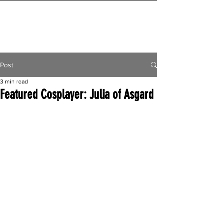
INITIAL MILE
Post
3 min read
Featured Cosplayer: Julia of Asgard