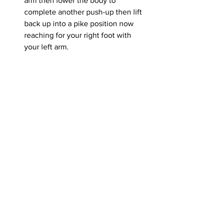
arm then lower the body to 
complete another push-up then lift 
back up into a pike position now 
reaching for your right foot with 
your left arm.
Disclaimer: All information presented 
and written within this article are 