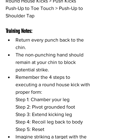
Round House Kicks > Push Kicks
Push-Up to Toe Touch > Push-Up to 
Shoulder Tap
Training Notes:
Return every punch back to the 
chin.
The non-punching hand should 
remain at your chin to block 
potential strike.
Remember the 4 steps to 
executing a round house kick with 
proper form:
Step 1: Chamber your leg
Step 2: Pivot grounded foot
Step 3: Extend kicking leg
Step 4: Recoil leg back to body
Step 5: Reset
Imagine striking a target with the 