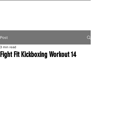
INITIAL MILE
Post
3 min read
Fight Fit Kickboxing Workout 14