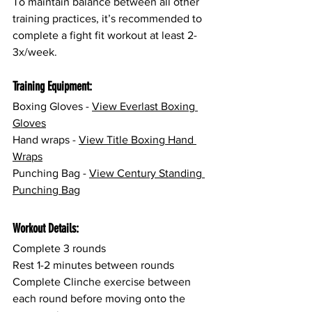
To maintain balance between all other 
training practices, it’s recommended to 
complete a fight fit workout at least 2-
3x/week.
Training Equipment:
Boxing Gloves - 
View 
Everlast Boxing 
Gloves
Hand wraps - 
View Title Boxing Hand 
Wraps
Punching Bag - 
View Century Standing 
Punching Bag
Workout Details:
Complete 3 rounds
Rest 1-2 minutes between rounds
Complete Clinche exercise between 
each round before moving onto the 