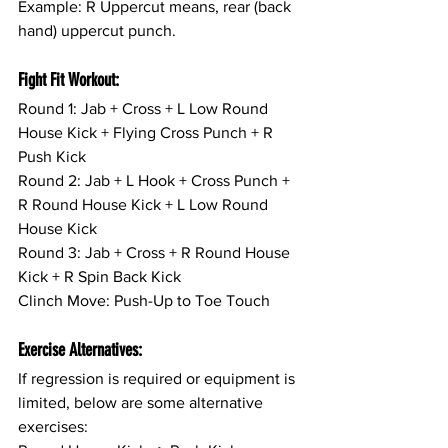
Example: R Uppercut means, rear (back 
hand) uppercut punch.
Fight Fit Workout:
Round 1: Jab + Cross + L Low Round 
House Kick + Flying Cross Punch + R 
Push Kick
Round 2: Jab + L Hook + Cross Punch + 
R Round House Kick + L Low Round 
House Kick
Round 3: Jab + Cross + R Round House 
Kick + R Spin Back Kick
Clinch Move: Push-Up to Toe Touch
Exercise Alternatives:
If regression is required or equipment is 
limited, below are some alternative 
exercises: