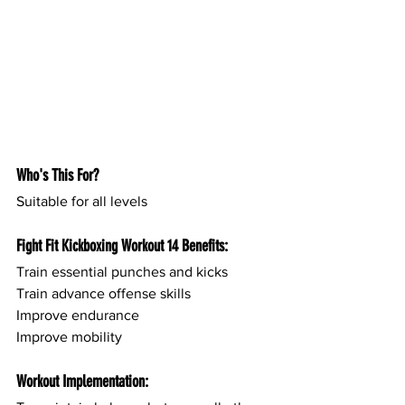
Who's This For?
Suitable for all levels
Fight Fit Kickboxing Workout 14 Benefits:
Train essential punches and kicks
Train advance offense skills
Improve endurance
Improve mobility
Workout Implementation: