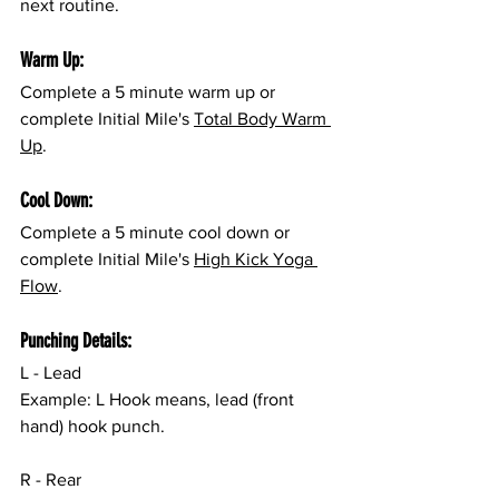
next routine.
Warm Up:
Complete a 5 minute warm up or 
complete Initial Mile's 
Total Body Warm 
Up
.
Cool Down:
Complete a 5 minute cool down or 
complete Initial Mile's 
High Kick Yoga 
Flow
.
Punching Details:
L - Lead
Example: L Hook means, lead (front 
hand) hook punch.
R - Rear