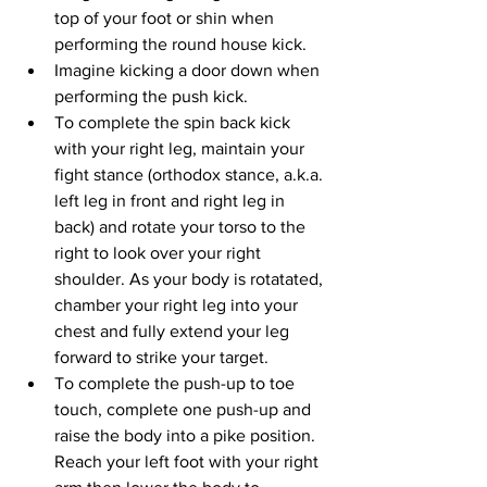
top of your foot or shin when 
performing the round house kick.
Imagine kicking a door down when 
performing the push kick.
To complete the spin back kick 
with your right leg, maintain your 
fight stance (orthodox stance, a.k.a. 
left leg in front and right leg in 
back) and rotate your torso to the 
right to look over your right 
shoulder. As your body is rotatated, 
chamber your right leg into your 
chest and fully extend your leg 
forward to strike your target.
To complete the push-up to toe 
touch, complete one push-up and 
raise the body into a pike position. 
Reach your left foot with your right 