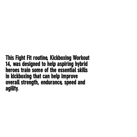
This Fight Fit routine, Kickboxing Workout 
14, was designed to help aspiring hybrid 
heroes train some of the essential skills 
in kickboxing that can help improve 
overall strength, endurance, speed and 
agility.