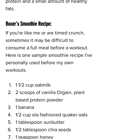
protein and a small amount of healthy 
fats.
Boxer's Smoothie Recipe:
If you're like me or are timed crunch, 
sometimes it may be difficult to 
consume a full meal before a workout. 
Here is one sample smoothie recipe I've 
personally used before my own 
workouts.
1 1/2 cup oatmilk
2 scoops of vanilla Orgain, plant 
based protein powder
1 banana 
1/2 cup ola fashioned quaker oats
1 tablespoon sunbutter
1/2 tablespoon chia seeds
1 teaspoon honey