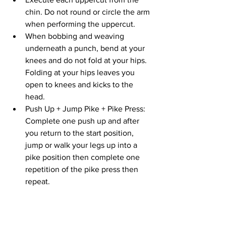
chin. Do not round or circle the arm 
when performing the uppercut.
When bobbing and weaving 
underneath a punch, bend at your 
knees and do not fold at your hips. 
Folding at your hips leaves you 
open to knees and kicks to the 
head.
Push Up + Jump Pike + Pike Press: 
Complete one push up and after 
you return to the start position, 
jump or walk your legs up into a 
pike position then complete one 
repetition of the pike press then 
repeat.