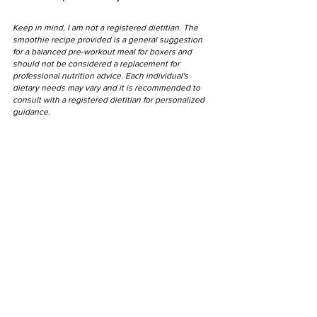
Keep in mind, I am not a registered dietitian. The 
smoothie recipe provided is a general suggestion 
for a balanced pre-workout meal for boxers and 
should not be considered a replacement for 
professional nutrition advice. Each individual's 
dietary needs may vary and it is recommended to 
consult with a registered dietitian for personalized 
guidance.
"Strength isn't just 
physical. It's 
mentality."
- Baki Hanma