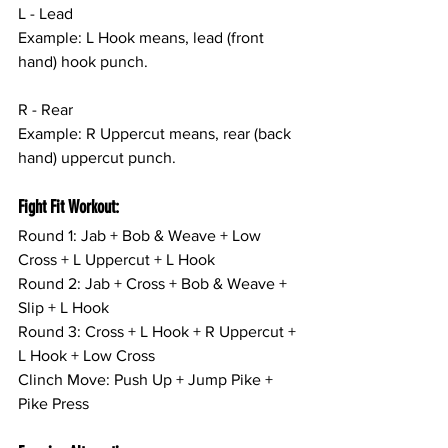
L - Lead
Example: L Hook means, lead (front 
hand) hook punch.
R - Rear
Example: R Uppercut means, rear (back 
hand) uppercut punch.
Fight Fit Workout:
Round 1: Jab + Bob & Weave + Low 
Cross + L Uppercut + L Hook
Round 2: Jab + Cross + Bob & Weave + 
Slip + L Hook
Round 3: Cross + L Hook + R Uppercut + 
L Hook + Low Cross
Clinch Move: Push Up + Jump Pike + 
Pike Press