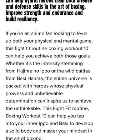
can help hybrid heroes train both offense 
and defense skills in the art of boxing, 
improve strength and endurance and 
build resiliency.
If you're an anime fan looking to level 
up both your physical and mental game, 
this fight fit routine boxing workout 10 
can help you achieve both those goals. 
Whether it's the intensity stemming 
from Hajime no Ippo or the wild battles 
from Baki Hanma, the anime universe is 
packed with heroes whose physical 
prowess and unbelievable 
determination can inspire us to achieve 
the unthinkable. This Fight Fit routine, 
Boxing Workout 10 can help you tap 
into your inner Ippo and Baki to develop 
a solid body and master your mindset in 
the art of boxing.