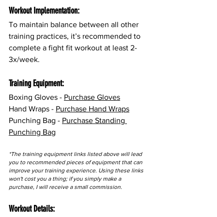
Workout Implementation:
To maintain balance between all other 
training practices, it’s recommended to 
complete a fight fit workout at least 2-
3x/week.
Training Equipment:
Boxing Gloves - 
Purchase Gloves
Hand Wraps - 
Purchase Hand Wraps
Punching Bag - 
Purchase Standing 
Punching Bag
*The training equipment links listed above will lead 
you to recommended pieces of equipment that can 
improve your training experience. Using these links 
won't cost you a thing; if you simply make a 
purchase, I will receive a small commission.
Workout Details: