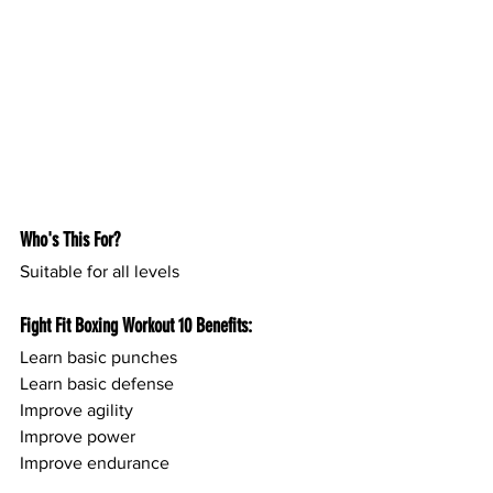
Who's This For?
Suitable for all levels
Fight Fit Boxing Workout 10 Benefits:
Learn basic punches 
Learn basic defense
Improve agility
Improve power
Improve endurance