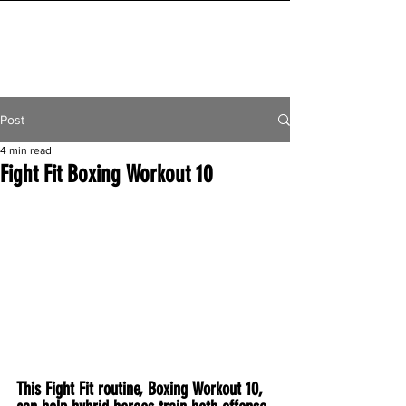
INITIAL MILE
Post
4 min read
Fight Fit Boxing Workout 10
This Fight Fit routine, Boxing Workout 10, 