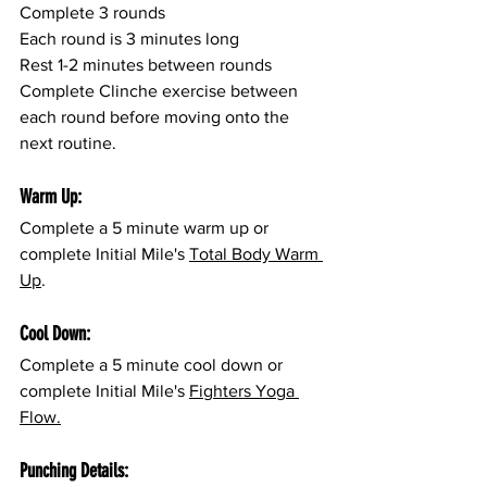
Complete 3 rounds
Each round is 3 minutes long
Rest 1-2 minutes between rounds
Complete Clinche exercise between 
each round before moving onto the 
next routine.
Warm Up:
Complete a 5 minute warm up or 
complete Initial Mile's 
Total Body Warm 
Up
.
Cool Down:
Complete a 5 minute cool down or 
complete Initial Mile's 
Fighters Yoga 
Flow.
Punching Details: