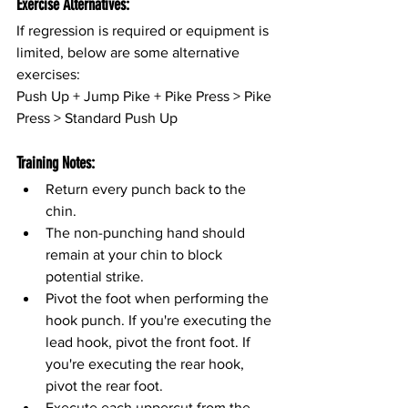
Exercise Alternatives:
If regression is required or equipment is 
limited, below are some alternative 
exercises:
Push Up + Jump Pike + Pike Press > Pike 
Press > Standard Push Up
Training Notes:
Return every punch back to the 
chin.
The non-punching hand should 
remain at your chin to block 
potential strike.
Pivot the foot when performing the 
hook punch. If you're executing the 
lead hook, pivot the front foot. If 
you're executing the rear hook, 
pivot the rear foot.
Execute each uppercut from the 