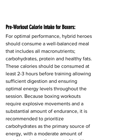
Pre-Workout Calorie Intake for Boxers:
For optimal performance, hybrid heroes 
should consume a well-balanced meal 
that includes all macronutrients; 
carbohydrates, protein and healthy fats. 
These calories should be consumed at 
least 2-3 hours before training allowing 
sufficient digestion and ensuring 
optimal energy levels throughout the 
session. Because boxing workouts 
require explosive movements and a 
substantial amount of endurance, it is 
recommended to prioritize 
carbohydrates as the primary source of 
energy, with a moderate amount of 