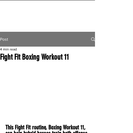
INITIAL MILE
Post
4 min read
Fight Fit Boxing Workout 11
This Fight Fit routine, Boxing Workout 11, 