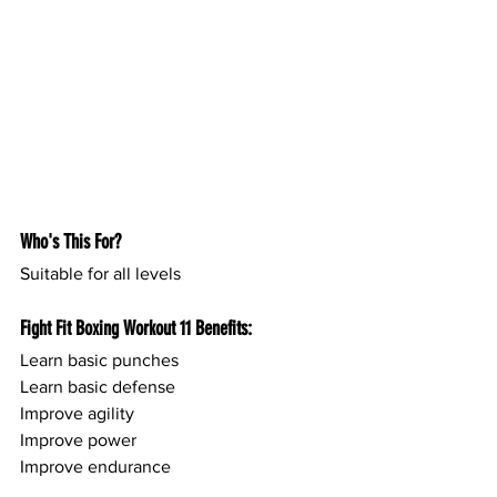
Who's This For?
Suitable for all levels
Fight Fit Boxing Workout 11 Benefits:
Learn basic punches 
Learn basic defense
Improve agility
Improve power
Improve endurance