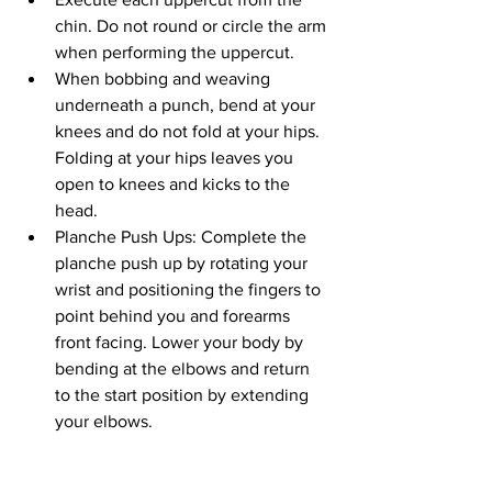
chin. Do not round or circle the arm 
when performing the uppercut.
When bobbing and weaving 
underneath a punch, bend at your 
knees and do not fold at your hips. 
Folding at your hips leaves you 
open to knees and kicks to the 
head.
Planche Push Ups: Complete the 
planche push up by rotating your 
wrist and positioning the fingers to 
point behind you and forearms 
front facing. Lower your body by 
bending at the elbows and return 
to the start position by extending 
your elbows.