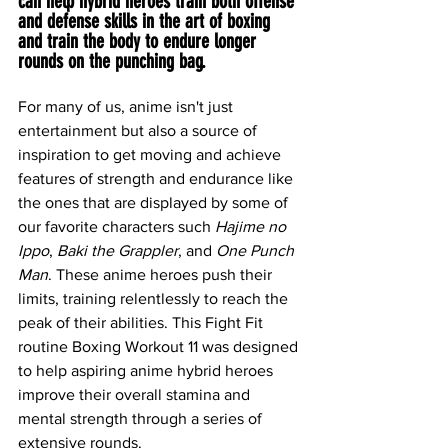
can help hybrid heroes train both offense 
and defense skills in the art of boxing 
and train the body to endure longer 
rounds on the punching bag.
For many of us, anime isn't just 
entertainment but also a source of 
inspiration to get moving and achieve 
features of strength and endurance like 
the ones that are displayed by some of 
our favorite characters such 
Hajime no 
Ippo
, 
Baki the Grappler
, and 
One Punch 
Man
. These anime heroes push their 
limits, training relentlessly to reach the 
peak of their abilities. This Fight Fit 
routine Boxing Workout 11 was designed 
to help aspiring anime hybrid heroes 
improve their overall stamina and 
mental strength through a series of 
extensive rounds.