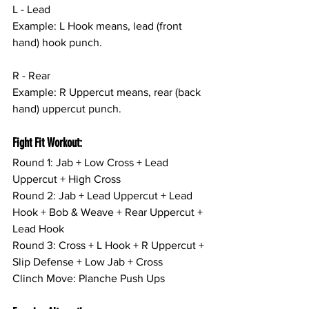
L - Lead
Example: L Hook means, lead (front 
hand) hook punch.
R - Rear
Example: R Uppercut means, rear (back 
hand) uppercut punch.
Fight Fit Workout:
Round 1: Jab + Low Cross + Lead 
Uppercut + High Cross
Round 2: Jab + Lead Uppercut + Lead 
Hook + Bob & Weave + Rear Uppercut + 
Lead Hook
Round 3: Cross + L Hook + R Uppercut + 
Slip Defense + Low Jab + Cross
Clinch Move: Planche Push Ups