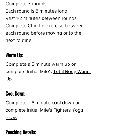
Complete 3 rounds
Each round is 5 minutes long
Rest 1-2 minutes between rounds
Complete Clinche exercise between 
each round before moving onto the 
next routine.
Warm Up:
Complete a 5 minute warm up or 
complete Initial Mile's 
Total Body Warm 
Up
.
Cool Down:
Complete a 5 minute cool down or 
complete Initial Mile's 
Fighters Yoga 
Flow.
Punching Details: