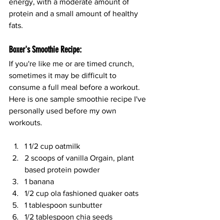
energy, with a moderate amount of 
protein and a small amount of healthy 
fats.
Boxer's Smoothie Recipe:
If you're like me or are timed crunch, 
sometimes it may be difficult to 
consume a full meal before a workout. 
Here is one sample smoothie recipe I've 
personally used before my own 
workouts.
1 1/2 cup oatmilk
2 scoops of vanilla Orgain, plant 
based protein powder
1 banana 
1/2 cup ola fashioned quaker oats
1 tablespoon sunbutter
1/2 tablespoon chia seeds