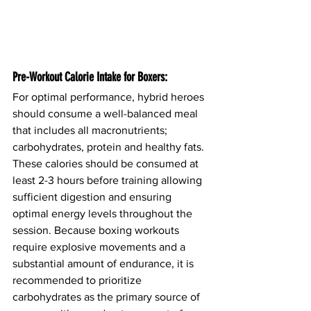
Pre-Workout Calorie Intake for Boxers:
For optimal performance, hybrid heroes 
should consume a well-balanced meal 
that includes all macronutrients; 
carbohydrates, protein and healthy fats. 
These calories should be consumed at 
least 2-3 hours before training allowing 
sufficient digestion and ensuring 
optimal energy levels throughout the 
session. Because boxing workouts 
require explosive movements and a 
substantial amount of endurance, it is 
recommended to prioritize 
carbohydrates as the primary source of 