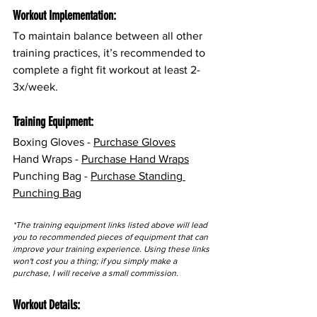
Workout Implementation:
To maintain balance between all other 
training practices, it’s recommended to 
complete a fight fit workout at least 2-
3x/week.
Training Equipment:
Boxing Gloves - 
Purchase Gloves
Hand Wraps - 
Purchase Hand Wraps
Punching Bag - 
Purchase Standing 
Punching Bag
*The training equipment links listed above will lead 
you to recommended pieces of equipment that can 
improve your training experience. Using these links 
won't cost you a thing; if you simply make a 
purchase, I will receive a small commission.
Workout Details: