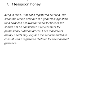
1 teaspoon honey
Keep in mind, I am not a registered dietitian. The 
smoothie recipe provided is a general suggestion 
for a balanced pre-workout meal for boxers and 
should not be considered a replacement for 
professional nutrition advice. Each individual's 
dietary needs may vary and it is recommended to 
consult with a registered dietitian for personalized 
guidance.
"
"Our power doesn't 
come from our 
bloodline, it comes 
from our hearts."
- Future Trunks