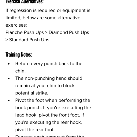
Exercise Alternatives:
If regression is required or equipment is 
limited, below are some alternative 
exercises:
Planche Push Ups > Diamond Push Ups 
> Standard Push Ups
Training Notes:
Return every punch back to the 
chin.
The non-punching hand should 
remain at your chin to block 
potential strike.
Pivot the foot when performing the 
hook punch. If you're executing the 
lead hook, pivot the front foot. If 
you're executing the rear hook, 
pivot the rear foot.
Execute each uppercut from the 