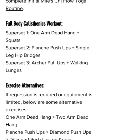
complete Initial Mile's 
Chi Flow Yoga 
Routine
.
Full Body Calisthenics Workout:
Superset 1: One Arm Dead Hang + 
Squats
Superset 2: Planche Push Ups + Single 
Leg Hip Bridges
Superset 3: Archer Pull Ups + Walking 
Lunges
Exercise Alternatives:
If regression is required or equipment is 
limited, below are some alternative 
exercises:
One Arm Dead Hang > Two Arm Dead 
Hang
Planche Push Ups > Diamond Push Ups 
> Diamond Push Ups on Knees