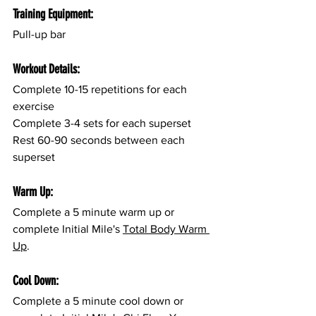
Training Equipment:
Pull-up bar
Workout Details:
Complete 10-15 repetitions for each 
exercise
Complete 3-4 sets for each superset
Rest 60-90 seconds between each 
superset
Warm Up:
Complete a 5 minute warm up or 
complete Initial Mile's 
Total Body Warm 
Up
.
Cool Down:
Complete a 5 minute cool down or 