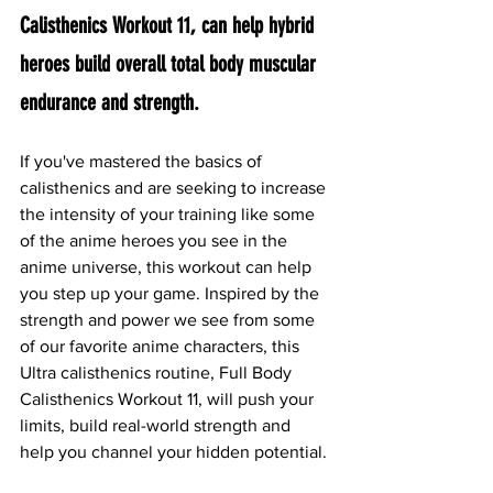
Calisthenics Workout 11, can help hybrid 
heroes build overall total body muscular 
endurance and strength.
If you've mastered the basics of 
calisthenics and are seeking to increase 
the intensity of your training like some 
of the anime heroes you see in the 
anime universe, this workout can help 
you step up your game. Inspired by the 
strength and power we see from some 
of our favorite anime characters, this 
Ultra calisthenics routine, Full Body 
Calisthenics Workout 11, will push your 
limits, build real-world strength and 
help you channel your hidden potential.