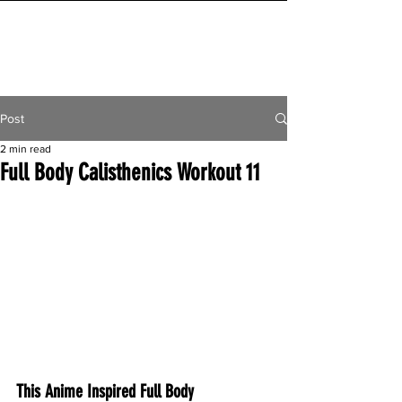
INITIAL MILE
Post
2 min read
Full Body Calisthenics Workout 11
This Anime Inspired Full Body 