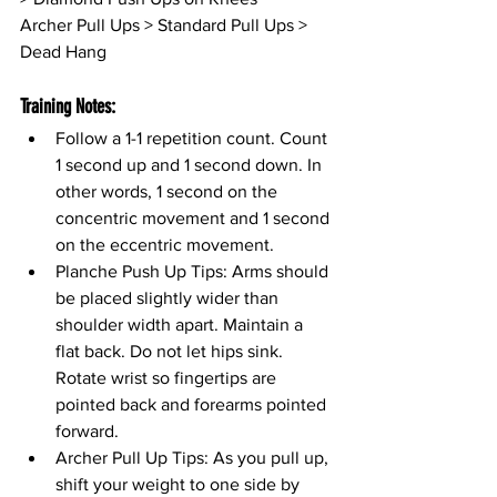
Archer Pull Ups > Standard Pull Ups > 
Dead Hang
Training Notes:
Follow a 1-1 repetition count. Count 
1 second up and 1 second down. In 
other words, 1 second on the 
concentric movement and 1 second 
on the eccentric movement.
Planche Push Up Tips: Arms should 
be placed slightly wider than 
shoulder width apart. Maintain a 
flat back. Do not let hips sink. 
Rotate wrist so fingertips are 
pointed back and forearms pointed 
forward. 
Archer Pull Up Tips: As you pull up, 
shift your weight to one side by 