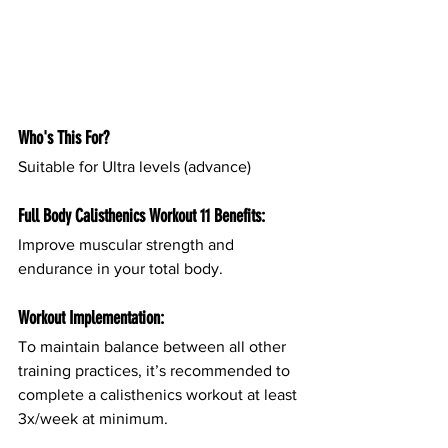
Who's This For?
Suitable for Ultra levels (advance)
Full Body Calisthenics Workout 11 Benefits:
Improve muscular strength and 
endurance in your total body.
Workout Implementation:
To maintain balance between all other 
training practices, it’s recommended to 
complete a calisthenics workout at least 
3x/week at minimum.