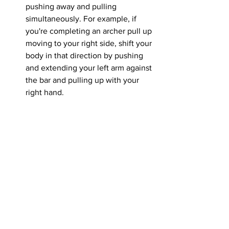
pushing away and pulling 
simultaneously. For example, if 
you're completing an archer pull up 
moving to your right side, shift your 
body in that direction by pushing 
and extending your left arm against 
the bar and pulling up with your 
right hand.