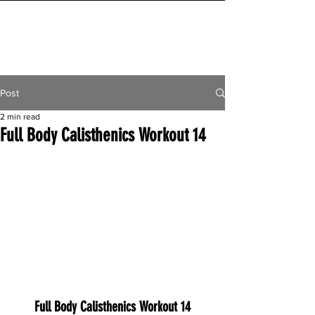
INITIAL MILE
Post
2 min read
Full Body Calisthenics Workout 14
Full Body Calisthenics Workout 14