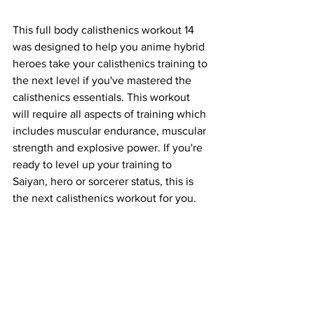
This full body calisthenics workout 14 
was designed to help you anime hybrid 
heroes take your calisthenics training to 
the next level if you've mastered the 
calisthenics essentials. This workout 
will require all aspects of training which 
includes muscular endurance, muscular 
strength and explosive power. If you're 
ready to level up your training to 
Saiyan, hero or sorcerer status, this is 
the next calisthenics workout for you.