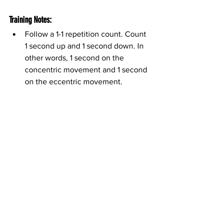
Training Notes:
Follow a 1-1 repetition count. Count 
1 second up and 1 second down. In 
other words, 1 second on the 
concentric movement and 1 second 
on the eccentric movement.