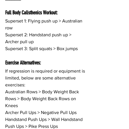
Full Body Calisthenics Workout:
Superset 1: Flying push up > Australian 
row
Superset 2: Handstand push up > 
Archer pull up
Superset 3: Split squats > Box jumps
Exercise Alternatives:
If regression is required or equipment is 
limited, below are some alternative 
exercises:
Australian Rows > Body Weight Back 
Rows > Body Weight Back Rows on 
Knees
Archer Pull Ups > Negative Pull Ups
Handstand Push Ups > Wall Handstand 
Push Ups > Pike Press Ups