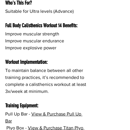
Who's This For?
Suitable for Ultra levels (Advance)
Full Body Calisthenics Workout 14 Benefits:
Improve muscular strength
Improve muscular endurance
Improve explosive power
Workout Implementation:
To maintain balance between all other 
training practices, it’s recommended to 
complete a calisthenics workout at least 
3x/week at minimum.
Training Equipment:
Pull Up Bar - 
View & Purchase Pull Up 
Bar
 Plyo Box - 
View & Purchase Titan Plyo 