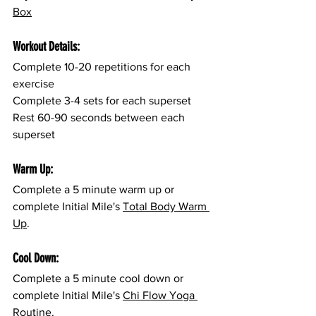
Box
Workout Details:
Complete 10-20 repetitions for each 
exercise
Complete 3-4 sets for each superset
Rest 60-90 seconds between each 
superset
Warm Up:
Complete a 5 minute warm up or 
complete Initial Mile's 
Total Body Warm 
Up
.
Cool Down:
Complete a 5 minute cool down or 
complete Initial Mile's 
Chi Flow Yoga 
Routine
.