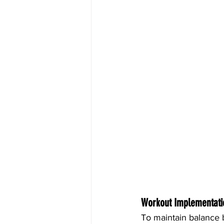
Workout Implementati
To maintain balance b