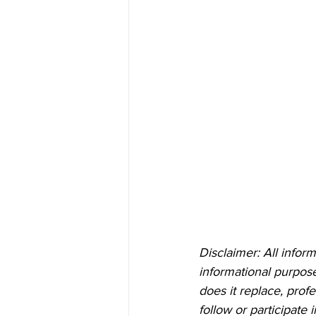
Disclaimer: All inform
informational purposes
does it replace, prof
follow or participate