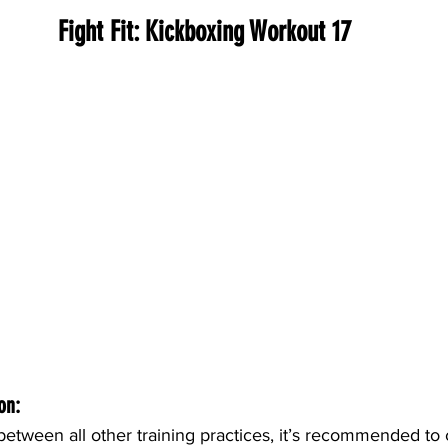
Fight Fit: Kickboxing Workout 17
on:
etween all other training practices, it’s recommended to