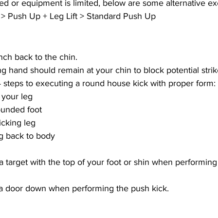
ired or equipment is limited, below are some alternative ex
> Push Up + Leg Lift > Standard Push Up
ch back to the chin.
 hand should remain at your chin to block potential strik
steps to executing a round house kick with proper form:
 your leg
ounded foot
icking leg
eg back to body
 a target with the top of your foot or shin when performing
 a door down when performing the push kick.