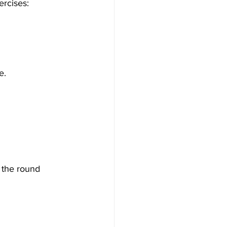
ercises:
e.
 the round 