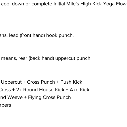
ool down or complete Initial Mile's 
High Kick Yoga Flow
s, lead (front hand) hook punch.
means, rear (back hand) uppercut punch.
 Uppercut + Cross Punch + Push Kick
Cross + 2x Round House Kick + Axe Kick
and Weave + Flying Cross Punch
mbers