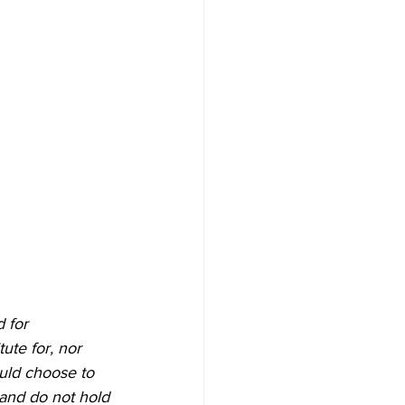
 for 
ute for, nor 
ould choose to 
 and do not hold 