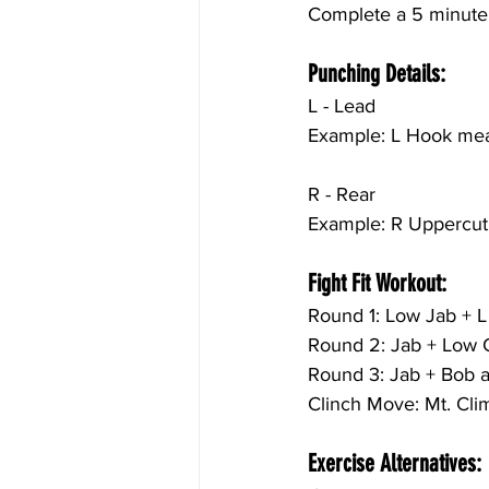
Complete a 5 minute c
Punching Details:
L - Lead
Example: L Hook mean
R - Rear
Example: R Uppercut 
Fight Fit Workout:
Round 1:
 Low 
Jab + L
Round 2: 
Jab + Low 
Round 3: 
Jab + Bob 
Clinch Move: Mt. Cli
Exercise Alternatives: