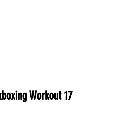
ANIME HYBRID WORKOUTS
TRAINING PROGRAMS
HOW-TO-GUIDES
ckboxing Workout 17