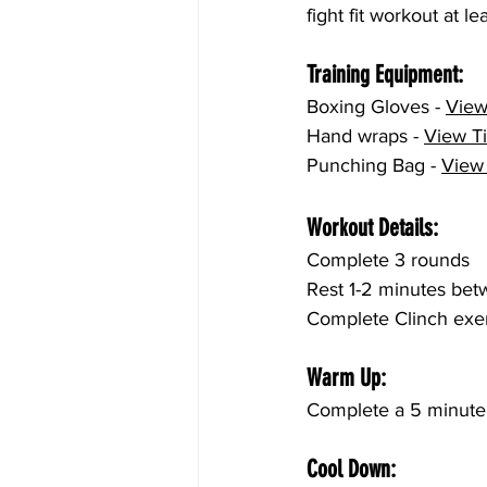
fight fit workout at l
Training Equipment:
Boxing Gloves - 
View
Hand wraps - 
View T
Punching Bag - 
View
Workout Details:
Complete 3 rounds
Rest 1-2 minutes be
Complete Clinch exer
Warm Up:
Complete a 5 minute 
Cool Down: