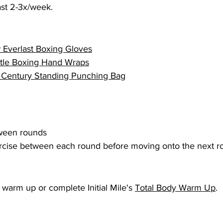
east 2-3x/week.
 
Everlast Boxing Gloves
itle Boxing Hand Wraps
 Century Standing Punching Bag
tween rounds
cise between each round before moving onto the next ro
warm up or complete Initial Mile's 
Total Body Warm Up
.