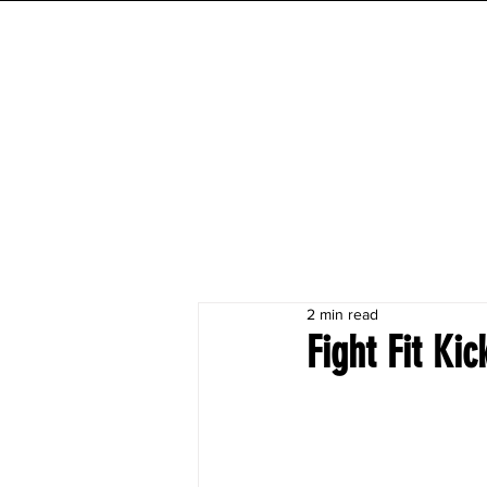
INITIAL MILE
HOME
FESTIVAL
WORKOUTS
2 min read
Fight Fit Ki