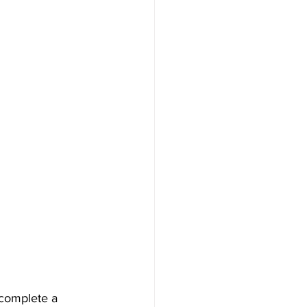
 complete a 