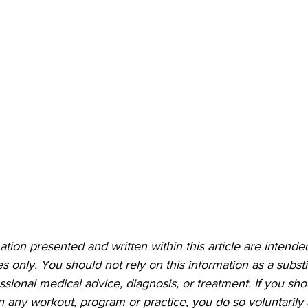
ation presented and written within this article are intended
 only. You should not rely on this information as a substit
essional medical advice, diagnosis, or treatment. If you sh
 in any workout, program or practice, you do so voluntarily