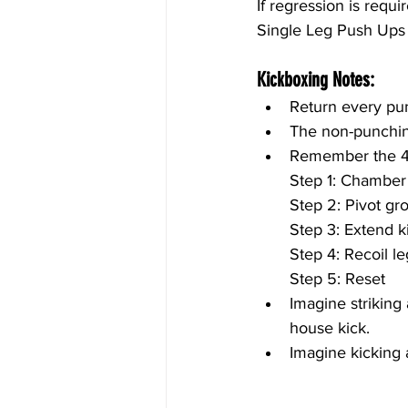
If regression is requ
Single Leg Push Ups 
Kickboxing Notes:
Return every pun
The non-punching
Remember the 4 
Step 1: Chamber
Step 2: Pivot gr
Step 3: Extend k
Step 4: Recoil l
Step 5: Reset
Imagine striking
house kick.
Imagine kicking